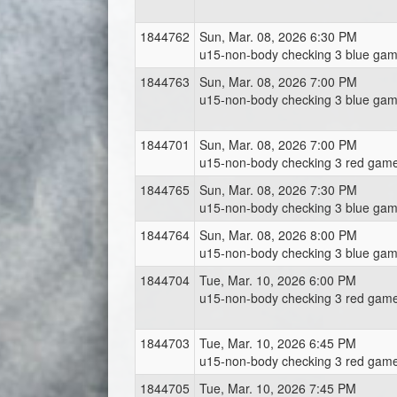
1844762
Sun, Mar. 08, 2026 6:30 PM
u15-non-body checking 3 blue gam
1844763
Sun, Mar. 08, 2026 7:00 PM
u15-non-body checking 3 blue gam
1844701
Sun, Mar. 08, 2026 7:00 PM
u15-non-body checking 3 red game
1844765
Sun, Mar. 08, 2026 7:30 PM
u15-non-body checking 3 blue gam
1844764
Sun, Mar. 08, 2026 8:00 PM
u15-non-body checking 3 blue gam
1844704
Tue, Mar. 10, 2026 6:00 PM
u15-non-body checking 3 red gam
1844703
Tue, Mar. 10, 2026 6:45 PM
u15-non-body checking 3 red gam
1844705
Tue, Mar. 10, 2026 7:45 PM