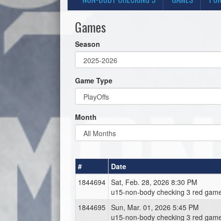
Games
Season
Game Type
Month
#
Date
1844694
Sat, Feb. 28, 2026 8:30 PM
u15-non-body checking 3 red game
1844695
Sun, Mar. 01, 2026 5:45 PM
u15-non-body checking 3 red game