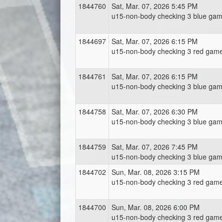
1844760
Sat, Mar. 07, 2026 5:45 PM
u15-non-body checking 3 blue gam
1844697
Sat, Mar. 07, 2026 6:15 PM
u15-non-body checking 3 red game
1844761
Sat, Mar. 07, 2026 6:15 PM
u15-non-body checking 3 blue gam
1844758
Sat, Mar. 07, 2026 6:30 PM
u15-non-body checking 3 blue gam
1844759
Sat, Mar. 07, 2026 7:45 PM
u15-non-body checking 3 blue gam
1844702
Sun, Mar. 08, 2026 3:15 PM
u15-non-body checking 3 red game
1844700
Sun, Mar. 08, 2026 6:00 PM
u15-non-body checking 3 red game