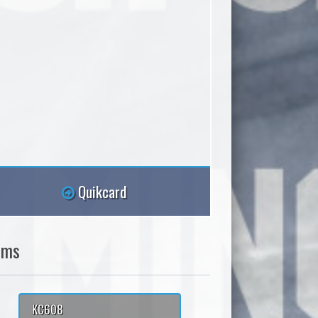
Quikcard
ams
KC608