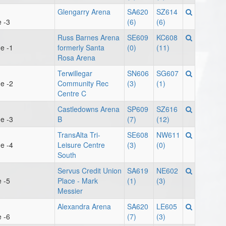
Glengarry Arena
SA620
SZ614
 -3
(6)
(6)
Russ Barnes Arena
SE609
KC608
e -1
formerly Santa
(0)
(11)
Rosa Arena
Terwillegar
SN606
SG607
e -2
Community Rec
(3)
(1)
Centre C
Castledowns Arena
SP609
SZ616
e -3
B
(7)
(12)
TransAlta Tri-
SE608
NW611
e -4
Leisure Centre
(3)
(0)
South
Servus Credit Union
SA619
NE602
 -5
Place - Mark
(1)
(3)
Messier
Alexandra Arena
SA620
LE605
 -6
(7)
(3)