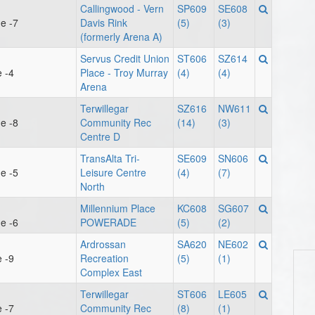
Callingwood - Vern
SP609
SE608
e -7
Davis Rink
(5)
(3)
(formerly Arena A)
Servus Credit Union
ST606
SZ614
 -4
Place - Troy Murray
(4)
(4)
Arena
Terwillegar
SZ616
NW611
e -8
Community Rec
(14)
(3)
Centre D
TransAlta Tri-
SE609
SN606
e -5
Leisure Centre
(4)
(7)
North
Millennium Place
KC608
SG607
e -6
POWERADE
(5)
(2)
Ardrossan
SA620
NE602
 -9
Recreation
(5)
(1)
Complex East
Terwillegar
ST606
LE605
 -7
Community Rec
(8)
(1)