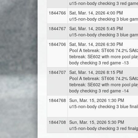
u15-non-body checking 3 red gam
1844766
Sat, Mar. 14, 2026 4:00 PM
u15-non-body checking 3 blue gam
1844767
Sat, Mar. 14, 2026 5:45 PM
u15-non-body checking 3 blue gam
1844706
Sat, Mar. 14, 2026 6:30 PM
Pool A tiebreak: ST606 74.2% SA6
tiebreak: SE602 with more pool pl
body checking 3 red game -13
1844707
Sat, Mar. 14, 2026 8:15 PM
Pool A tiebreak: ST606 74.2% SA6
tiebreak: SE602 with more pool pl
body checking 3 red game -14
1844768
Sun, Mar. 15, 2026 1:30 PM
u15-non-body checking 3 blue fina
1844708
Sun, Mar. 15, 2026 5:30 PM
u15-non-body checking 3 red final