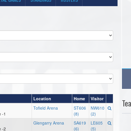
Location
Home
Visitor
Te
Tofield Arena
ST606
NW610
 -1
(8)
(2)
Glengarry Arena
SA619
LE605
 -2
(6)
(5)