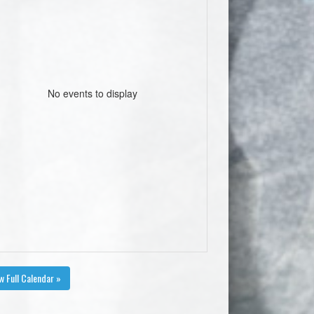
No events to display
w Full Calendar »