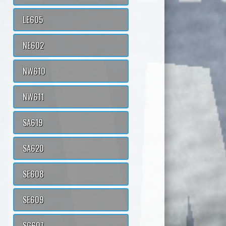
LE605
NE602
NW610
NW611
SA619
SA620
SE608
SE609
SG607