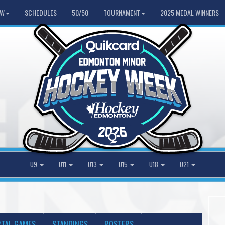
HW
SCHEDULES
50/50
TOURNAMENT
2025 MEDAL WINNERS
U9
U11
U13
U15
U18
U21
TAL GAMES
STANDINGS
ROSTERS