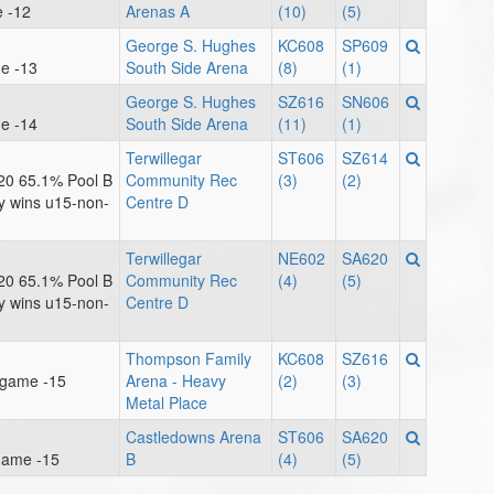
e -12
Arenas A
(10)
(5)
George S. Hughes
KC608
SP609
e -13
South Side Arena
(8)
(1)
George S. Hughes
SZ616
SN606
e -14
South Side Arena
(11)
(1)
Terwillegar
ST606
SZ614
20 65.1% Pool B
Community Rec
(3)
(2)
ay wins u15-non-
Centre D
Terwillegar
NE602
SA620
20 65.1% Pool B
Community Rec
(4)
(5)
ay wins u15-non-
Centre D
Thompson Family
KC608
SZ616
lgame -15
Arena - Heavy
(2)
(3)
Metal Place
Castledowns Arena
ST606
SA620
game -15
B
(4)
(5)