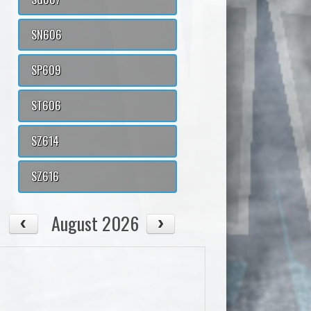
SN606
SP609
ST606
SZ614
SZ616
August 2026