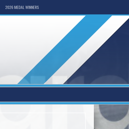
2026 MEDAL WINNERS