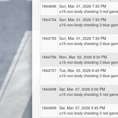
1844696
Sun, Mar. 01, 2026 7:30 PM
u15-non-body checking 3 red game
1844754
Sun, Mar. 01, 2026 7:30 PM
u15-non-body checking 3 blue gam
1844755
Sun, Mar. 01, 2026 7:30 PM
u15-non-body checking 3 blue gam
1844756
Mon, Mar. 02, 2026 8:30 PM
u15-non-body checking 3 blue gam
1844757
Tue, Mar. 03, 2026 6:45 PM
u15-non-body checking 3 blue gam
1844698
Sat, Mar. 07, 2026 5:00 PM
u15-non-body checking 3 red game
1844699
Sat, Mar. 07, 2026 5:45 PM
u15-non-body checking 3 red game