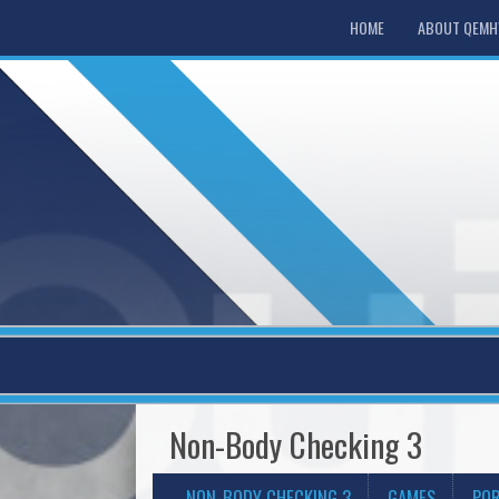
HOME
ABOUT QEM
Non-Body Checking 3
NON-BODY CHECKING 3
GAMES
POR