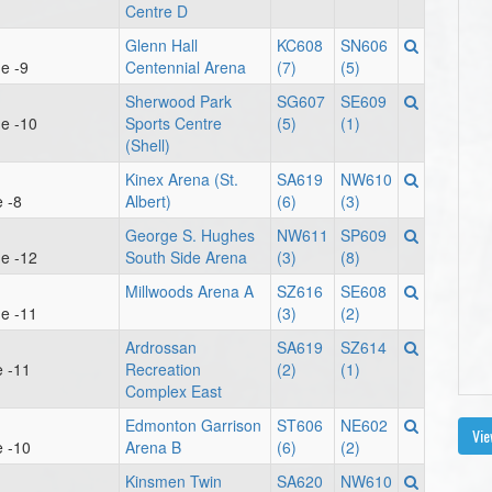
Centre D
Glenn Hall
KC608
SN606
e -9
Centennial Arena
(7)
(5)
Sherwood Park
SG607
SE609
e -10
Sports Centre
(5)
(1)
(Shell)
Kinex Arena (St.
SA619
NW610
 -8
Albert)
(6)
(3)
George S. Hughes
NW611
SP609
e -12
South Side Arena
(3)
(8)
Millwoods Arena A
SZ616
SE608
e -11
(3)
(2)
Ardrossan
SA619
SZ614
e -11
Recreation
(2)
(1)
Complex East
Edmonton Garrison
ST606
NE602
Vie
e -10
Arena B
(6)
(2)
Kinsmen Twin
SA620
NW610