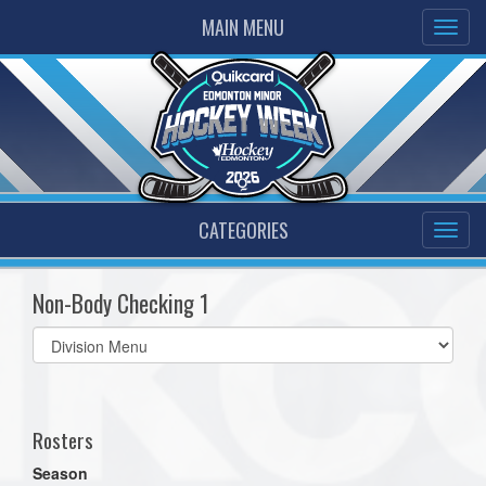
MAIN MENU
CATEGORIES
Non-Body Checking 1
Select
list(select
one):
Rosters
Season