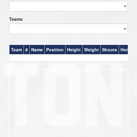
Teams
Team
#
Name
Position
Height
Weight
Shoots
Homet