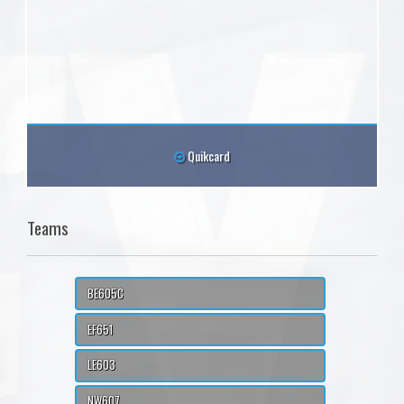
Quikcard
Teams
BE605C
EF651
LE603
NW607