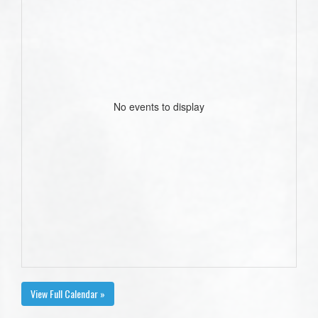
No events to display
View Full Calendar »