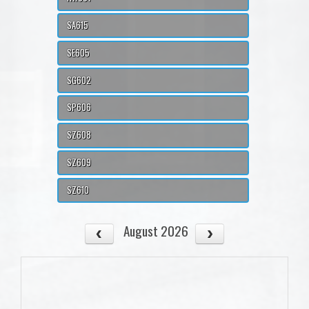
SA615
SE605
SG602
SP606
SZ608
SZ609
SZ610
August 2026