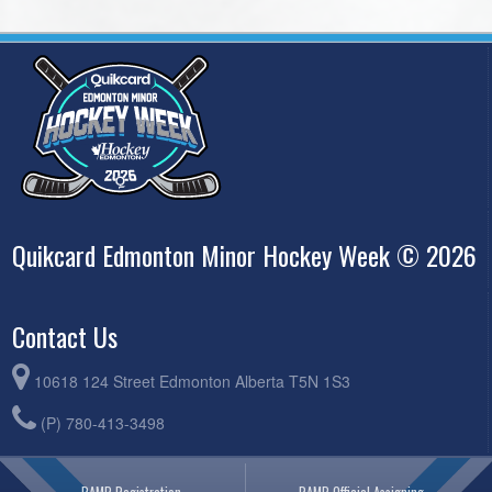
Quikcard Edmonton Minor Hockey Week © 2026
Contact Us
10618 124 Street Edmonton Alberta T5N 1S3
(P) 780-413-3498