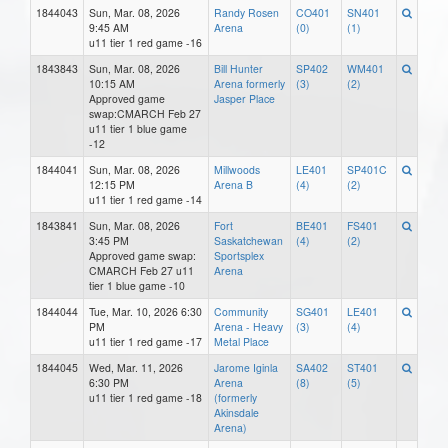
1844043
Sun, Mar. 08, 2026
Randy Rosen
CO401
SN401
9:45 AM
Arena
(0)
(1)
u11 tier 1 red game -16
1843843
Sun, Mar. 08, 2026
Bill Hunter
SP402
WM401
10:15 AM
Arena formerly
(3)
(2)
Approved game
Jasper Place
swap:CMARCH Feb 27
u11 tier 1 blue game
-12
1844041
Sun, Mar. 08, 2026
Millwoods
LE401
SP401C
12:15 PM
Arena B
(4)
(2)
u11 tier 1 red game -14
1843841
Sun, Mar. 08, 2026
Fort
BE401
FS401
3:45 PM
Saskatchewan
(4)
(2)
Approved game swap:
Sportsplex
CMARCH Feb 27 u11
Arena
tier 1 blue game -10
1844044
Tue, Mar. 10, 2026 6:30
Community
SG401
LE401
PM
Arena - Heavy
(3)
(4)
u11 tier 1 red game -17
Metal Place
1844045
Wed, Mar. 11, 2026
Jarome Iginla
SA402
ST401
6:30 PM
Arena
(8)
(5)
u11 tier 1 red game -18
(formerly
Akinsdale
Arena)