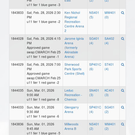
PM
East
(2)
(2)
u11 tier 1 blue game -3
1843833
Sat, Feb. 28, 2026 2:30
Ken Nichol
NS401
MW401
PM
Regional
(5)
(0)
u11 tier 1 blue game -2
Recreation
Centre Arena
2
1844028
Sat, Feb. 28, 2026 4:15
Jarome Iginla
SG401
SA402
PM
Arena
(4)
(4)
Approved game
(formerly
swap:CMARCH Feb 25
Akinsdale
u11 tier 1 red game -1
Arena)
1844029
Sat, Feb. 28, 2026 7:00
Sherwood
SP401C
ST401
PM
Park Sports
(6)
(4)
Approved game
Centre (Shell)
swap:CMARCH Feb 25
u11 tier 1 red game -2
1844035
Sun, Mar. 01, 2026
Leduc
SN401
KC401
9:00 AM
Recreation -
(3)
(3)
u11 tier 1 red game -8
Chemco
1844033
Sun, Mar. 01, 2026
Glengarry
SP401C
SG401
9:30 AM
Arena
(4)
(2)
u11 tier 1 red game -6
1843836
Sun, Mar. 01, 2026
Millwoods
NS401
WM401
9:45 AM
Arena B
(2)
(2)
u11 tier 1 blue game -5