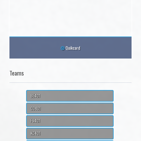
Quikcard
Teams
BE401
CO401
FS401
KC401