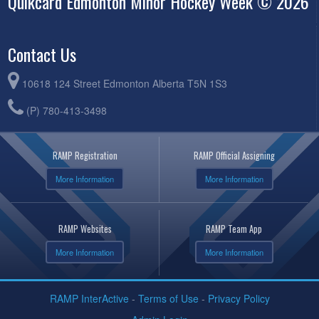
Quikcard Edmonton Minor Hockey Week © 2026
Contact Us
10618 124 Street Edmonton Alberta T5N 1S3
(P) 780-413-3498
RAMP Registration
RAMP Official Assigning
More Information
More Information
RAMP Websites
RAMP Team App
More Information
More Information
RAMP InterActive
-
Terms of Use
-
Privacy Policy