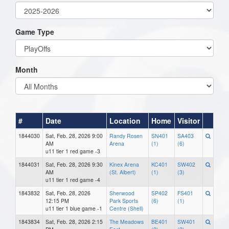
Game Type
Month
#
Date
Location
Home
Visitor
1844030
Sat, Feb. 28, 2026 9:00
Randy Rosen
SN401
SA403
AM
Arena
(1)
(6)
u11 tier 1 red game -3
1844031
Sat, Feb. 28, 2026 9:30
Kinex Arena
KC401
SW402
AM
(St. Albert)
(1)
(3)
u11 tier 1 red game -4
1843832
Sat, Feb. 28, 2026
Sherwood
SP402
FS401
12:15 PM
Park Sports
(6)
(1)
u11 tier 1 blue game -1
Centre (Shell)
1843834
Sat, Feb. 28, 2026 2:15
The Meadows
BE401
SW401