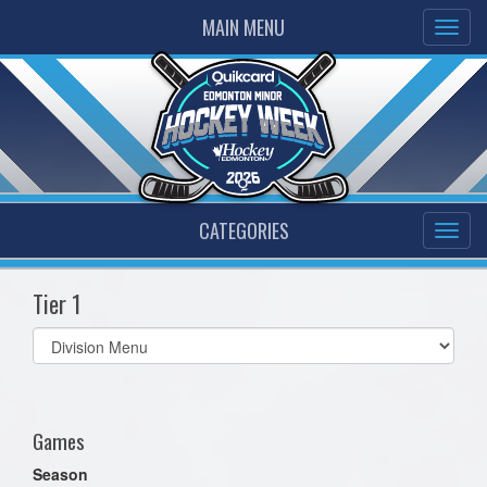
MAIN MENU
CATEGORIES
Tier 1
Select
list(select
one):
Games
Season