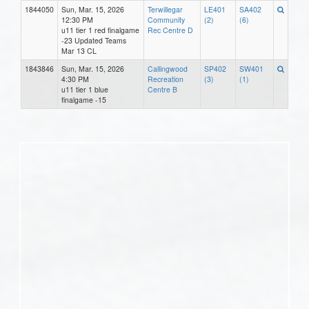
1844050
Sun, Mar. 15, 2026
Terwillegar
LE401
SA402
12:30 PM
Community
(2)
(6)
u11 tier 1 red finalgame
Rec Centre D
-23 Updated Teams
Mar 13 CL
1843846
Sun, Mar. 15, 2026
Callingwood
SP402
SW401
4:30 PM
Recreation
(3)
(1)
u11 tier 1 blue
Centre B
finalgame -15