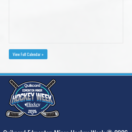
View Full Calendar »