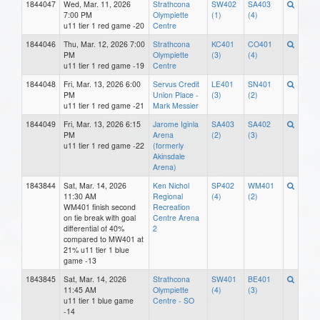
1844047
Wed, Mar. 11, 2026
Strathcona
SW402
SA403
7:00 PM
Olympiette
(1)
(4)
u11 tier 1 red game -20
Centre
1844046
Thu, Mar. 12, 2026 7:00
Strathcona
KC401
CO401
PM
Olympiette
(3)
(4)
u11 tier 1 red game -19
Centre
1844048
Fri, Mar. 13, 2026 6:00
Servus Credit
LE401
SN401
PM
Union Place -
(3)
(2)
u11 tier 1 red game -21
Mark Messier
1844049
Fri, Mar. 13, 2026 6:15
Jarome Iginla
SA403
SA402
PM
Arena
(2)
(3)
u11 tier 1 red game -22
(formerly
Akinsdale
Arena)
1843844
Sat, Mar. 14, 2026
Ken Nichol
SP402
WM401
11:30 AM
Regional
(4)
(2)
WM401 finish second
Recreation
on tie break with goal
Centre Arena
differential of 40%
2
compared to MW401 at
21% u11 tier 1 blue
game -13
1843845
Sat, Mar. 14, 2026
Strathcona
SW401
BE401
11:45 AM
Olympiette
(4)
(3)
u11 tier 1 blue game
Centre - SO
-14