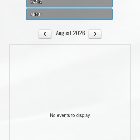
SW402
WM401
August 2026
No events to display