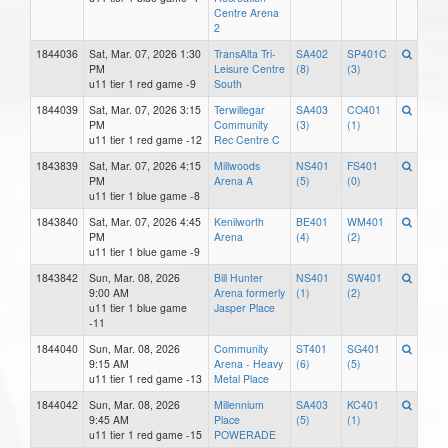
Centre Arena
2
1844036
Sat, Mar. 07, 2026 1:30
TransAlta Tri-
SA402
SP401C
PM
Leisure Centre
(8)
(3)
u11 tier 1 red game -9
South
1844039
Sat, Mar. 07, 2026 3:15
Terwillegar
SA403
CO401
PM
Community
(3)
(1)
u11 tier 1 red game -12
Rec Centre C
1843839
Sat, Mar. 07, 2026 4:15
Millwoods
NS401
FS401
PM
Arena A
(5)
(0)
u11 tier 1 blue game -8
1843840
Sat, Mar. 07, 2026 4:45
Kenilworth
BE401
WM401
PM
Arena
(4)
(2)
u11 tier 1 blue game -9
1843842
Sun, Mar. 08, 2026
Bill Hunter
NS401
SW401
9:00 AM
Arena formerly
(1)
(2)
u11 tier 1 blue game
Jasper Place
-11
1844040
Sun, Mar. 08, 2026
Community
ST401
SG401
9:15 AM
Arena - Heavy
(6)
(5)
u11 tier 1 red game -13
Metal Place
1844042
Sun, Mar. 08, 2026
Millennium
SA403
KC401
9:45 AM
Place
(5)
(1)
u11 tier 1 red game -15
POWERADE