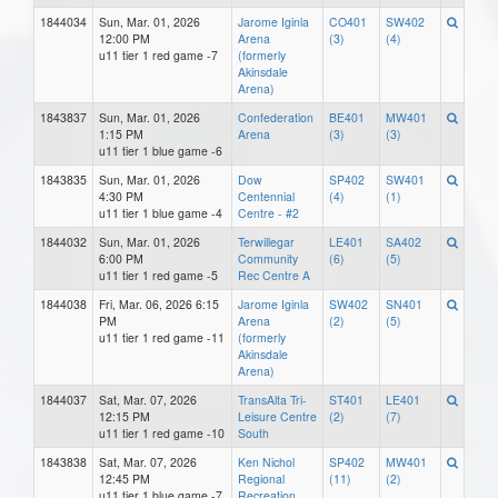
1844034
Sun, Mar. 01, 2026
Jarome Iginla
CO401
SW402
12:00 PM
Arena
(3)
(4)
u11 tier 1 red game -7
(formerly
Akinsdale
Arena)
1843837
Sun, Mar. 01, 2026
Confederation
BE401
MW401
1:15 PM
Arena
(3)
(3)
u11 tier 1 blue game -6
1843835
Sun, Mar. 01, 2026
Dow
SP402
SW401
4:30 PM
Centennial
(4)
(1)
u11 tier 1 blue game -4
Centre - #2
1844032
Sun, Mar. 01, 2026
Terwillegar
LE401
SA402
6:00 PM
Community
(6)
(5)
u11 tier 1 red game -5
Rec Centre A
1844038
Fri, Mar. 06, 2026 6:15
Jarome Iginla
SW402
SN401
PM
Arena
(2)
(5)
u11 tier 1 red game -11
(formerly
Akinsdale
Arena)
1844037
Sat, Mar. 07, 2026
TransAlta Tri-
ST401
LE401
12:15 PM
Leisure Centre
(2)
(7)
u11 tier 1 red game -10
South
1843838
Sat, Mar. 07, 2026
Ken Nichol
SP402
MW401
12:45 PM
Regional
(11)
(2)
u11 tier 1 blue game -7
Recreation