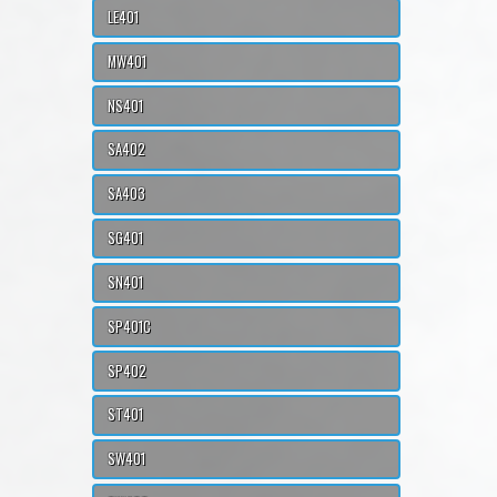
LE401
MW401
NS401
SA402
SA403
SG401
SN401
SP401C
SP402
ST401
SW401