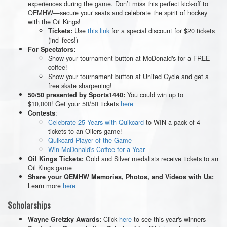
experiences during the game. Don’t miss this perfect kick-off to
QEMHW—secure your seats and celebrate the spirit of hockey
with the Oil Kings!
Use
this link
for a special discount for $20 tickets
Tickets:
(incl fees!)
For Spectators:
Show your tournament button at McDonald's for a FREE
coffee!
Show your tournament button at United Cycle and get a
free skate sharpening!
You could win up to
50/50 presented by Sports1440:
$10,000! Get your 50/50 tickets
here
:
Contests
Celebrate 25 Years with Quikcard
to WIN a pack of 4
tickets to an Oilers game!
Quikcard Player of the Game
Win McDonald's Coffee for a Year
Gold and Silver medalists receive tickets to an
Oil Kings Tickets:
Oil Kings game
Share your QEMHW Memories, Photos, and Videos with Us:
Learn more
here
Scholarships
Click
here
to see this year's winners
Wayne Gretzky Awards: