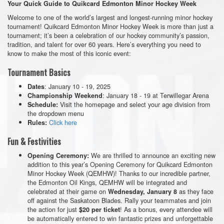
Your Quick Guide to Quikcard Edmonton Minor Hockey Week
Welcome to one of the world’s largest and longest-running minor hockey
tournament! Quikcard Edmonton Minor Hockey Week is more than just a
tournament; it’s been a celebration of our hockey community’s passion,
tradition, and talent for over 60 years. Here’s everything you need to
know to make the most of this iconic event:
Tournament Basics
: January 10 - 19, 2025
Dates
: January 18 - 19 at Terwillegar Arena
Championship Weekend
Visit the homepage and select your age division from
Schedule:
the dropdown menu
Click here
Rules:
Fun & Festivities
We are thrilled to announce an exciting new
Opening Ceremony:
addition to this year’s Opening Ceremony for Quikcard Edmonton
Minor Hockey Week (QEMHW)! Thanks to our incredible partner,
the Edmonton
Oil
Kings,
QEMHW will be integrated and
celebrated at their game on
as they face
Wednesday, January 8
off against the Saskatoon Blades. Rally your teammates and join
the action for just
! As a bonus, every attendee will
$20 per ticket
be automatically entered to win fantastic prizes and unforgettable