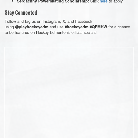
Click
here
to apply
Serdachny Powerskating Scholarship:
Stay Connected
Follow and tag us on Instagram, X, and Facebook
using
and use
for a chance
@playhockeyedm
#hockeyedm #QEMHW
to be featured on Hockey Edmonton's official socials!