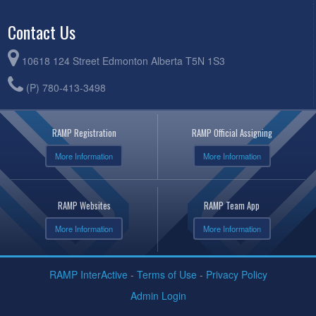
Contact Us
10618 124 Street Edmonton Alberta T5N 1S3
(P) 780-413-3498
RAMP Registration
RAMP Official Assigning
More Information
More Information
RAMP Websites
RAMP Team App
More Information
More Information
RAMP InterActive
-
Terms of Use
-
Privacy Policy
Admin Login