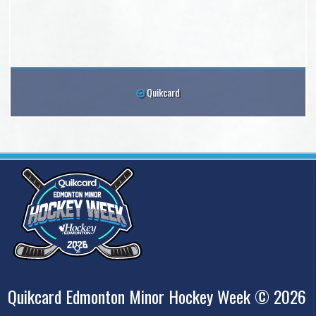
Quikcard
Quikcard Edmonton Minor Hockey Week © 2026