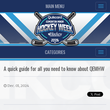
MAIN MENU
CATEGORIES
A quick guide for all you need to know about QEMHW
Dec. 01, 2024