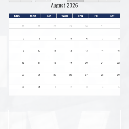
August 2026
Sun
Mon
Tue
Wed
Thu
Fri
Sat
26
27
28
29
30
31
1
2
3
4
5
6
7
8
9
10
11
12
13
14
15
16
17
18
19
20
21
22
23
24
25
26
27
28
29
30
31
1
2
3
4
5