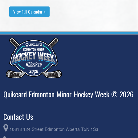
View Full Calendar »
Quikcard Edmonton Minor Hockey Week © 2026
Contact Us
10618 124 Street Edmonton Alberta T5N 1S3