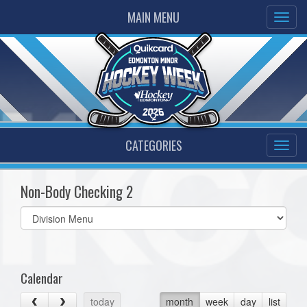
MAIN MENU
CATEGORIES
Non-Body Checking 2
Select
list(select
one):
Calendar
today
month
week
day
list