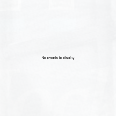
No events to display