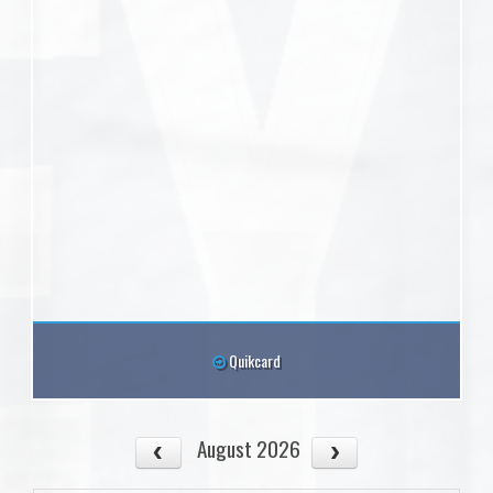
Quikcard
August 2026