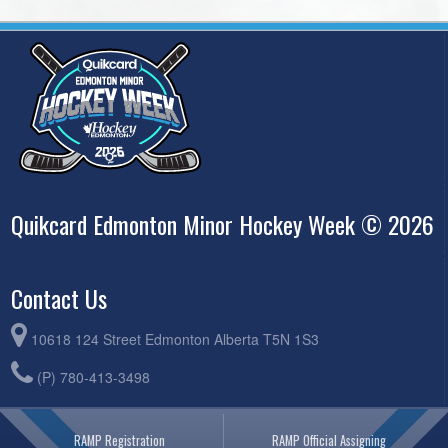
Quikcard Edmonton Minor Hockey Week © 2026
Contact Us
10618 124 Street Edmonton Alberta T5N 1S3
(P) 780-413-3498
RAMP Registration
RAMP Official Assigning