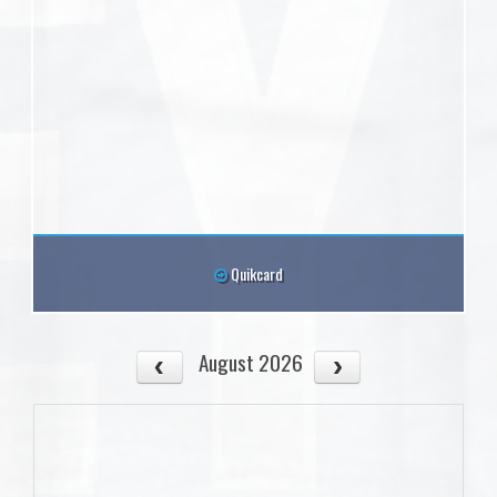
Quikcard
August 2026