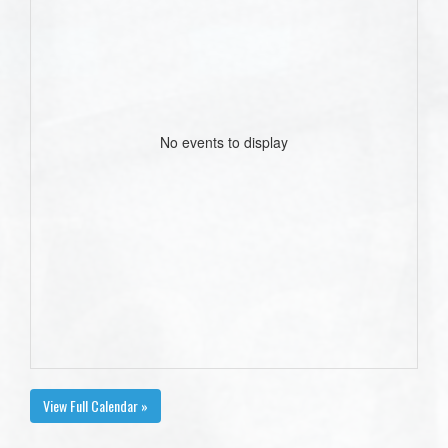
No events to display
View Full Calendar »