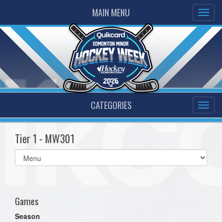
MAIN MENU
CATEGORIES
Tier 1 - MW301
Select
list(select
one):
Games
Season