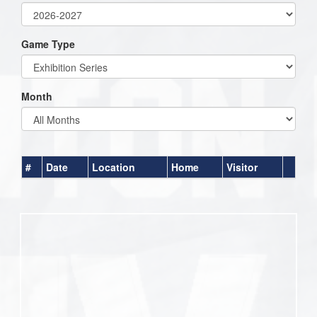
Game Type
Month
#
Date
Location
Home
Visitor