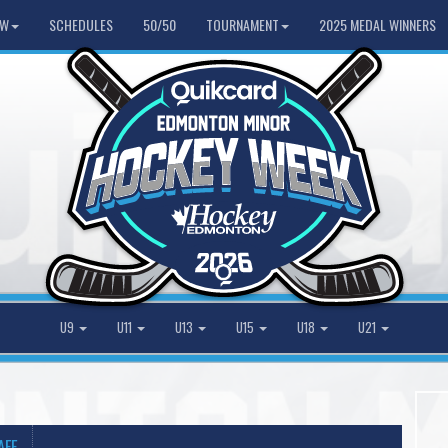
HW
SCHEDULES
50/50
TOURNAMENT
2025 MEDAL WINNERS
U9
U11
U13
U15
U18
U21
AFF