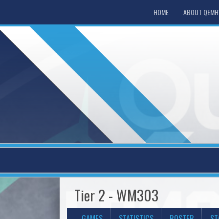
HOME
ABOUT QEM
Tier 2 - WM303
GAMES
STATISTICS
ROSTER
ST