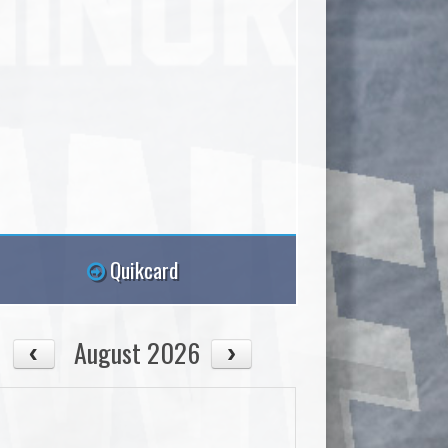
Quikcard
August 2026