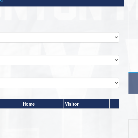
Home
Visitor