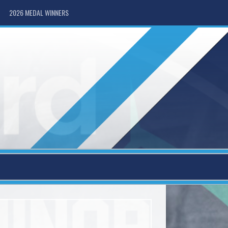
2026 MEDAL WINNERS