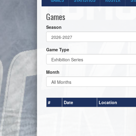
Games
Season
Game Type
Month
#
Date
Location