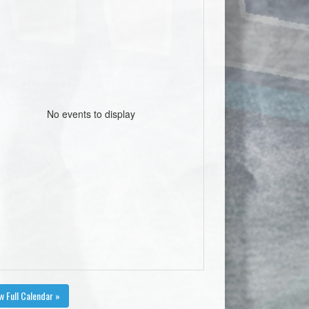
No events to display
w Full Calendar »