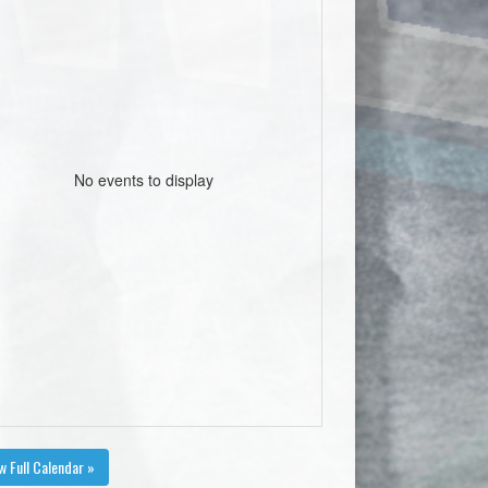
No events to display
w Full Calendar »