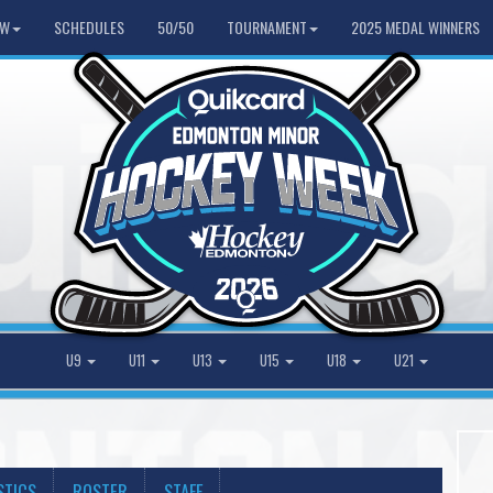
HW
SCHEDULES
50/50
TOURNAMENT
2025 MEDAL WINNERS
U9
U11
U13
U15
U18
U21
STICS
ROSTER
STAFF