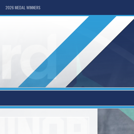
2026 MEDAL WINNERS