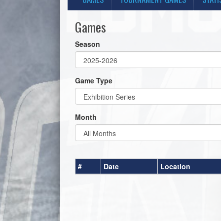
Games
Season
Game Type
Month
#
Date
Location