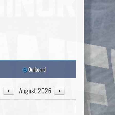
Quikcard
August 2026