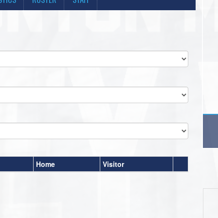
Home
Visitor