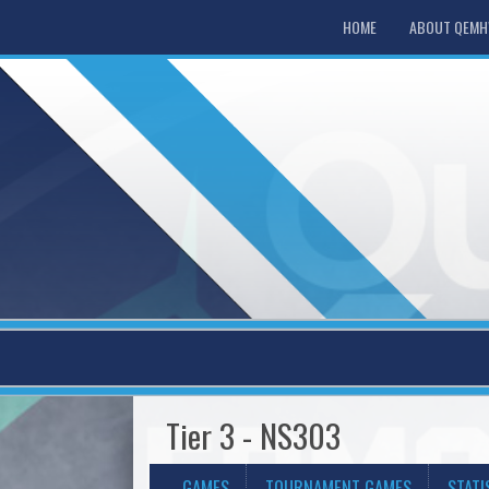
HOME
ABOUT QEM
Tier 3 - NS303
GAMES
TOURNAMENT GAMES
STATI