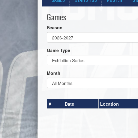
Games
Season
Game Type
Month
#
Date
Location