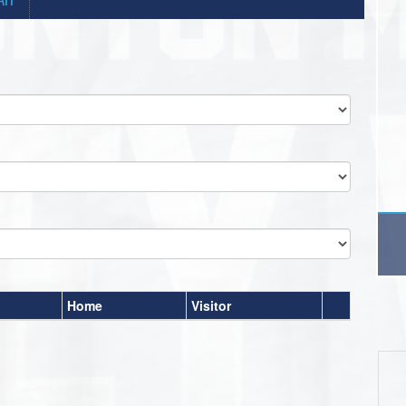
Home
Visitor