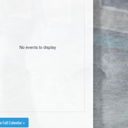
No events to display
w Full Calendar »