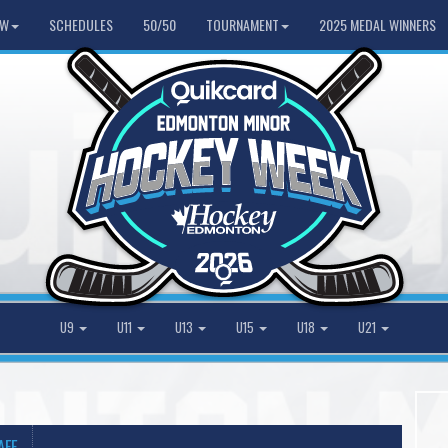
HW
SCHEDULES
50/50
TOURNAMENT
2025 MEDAL WINNERS
U9
U11
U13
U15
U18
U21
AFF