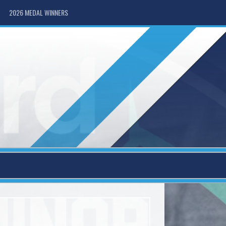
2026 MEDAL WINNERS