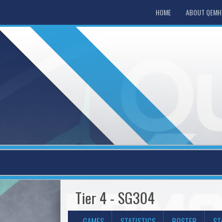
HOME
ABOUT QEM
Tier 4 - SG304
GAMES
STATISTICS
ROSTER
ST