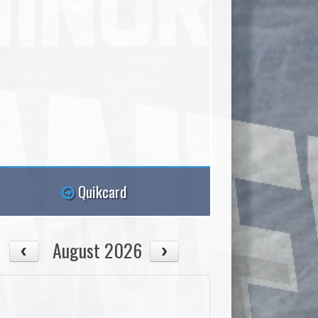
Quikcard
August 2026