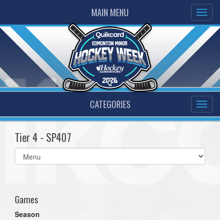
MAIN MENU
CATEGORIES
Tier 4 - SP407
Select
list(select
one):
Games
Season