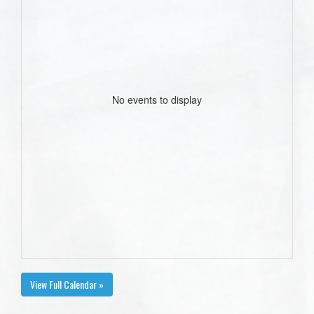
No events to display
View Full Calendar »