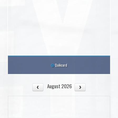
Quikcard
August 2026