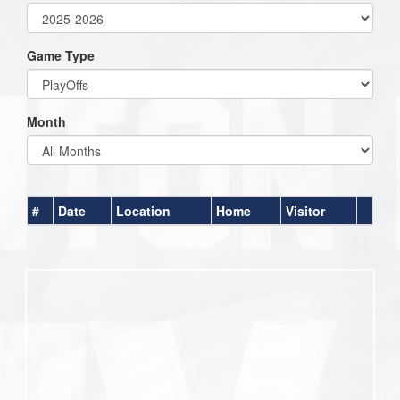
Game Type
Month
#
Date
Location
Home
Visitor