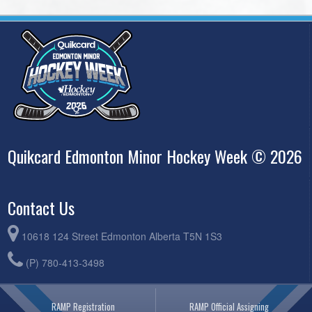
Quikcard Edmonton Minor Hockey Week © 2026
Contact Us
10618 124 Street Edmonton Alberta T5N 1S3
(P) 780-413-3498
RAMP Registration
RAMP Official Assigning