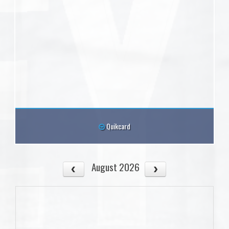
Quikcard
August 2026