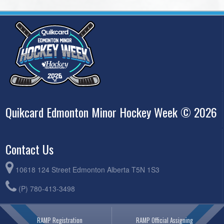
Quikcard Edmonton Minor Hockey Week © 2026
Contact Us
10618 124 Street Edmonton Alberta T5N 1S3
(P) 780-413-3498
RAMP Registration
RAMP Official Assigning