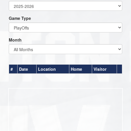
Game Type
Month
#
Date
Location
Home
Visitor