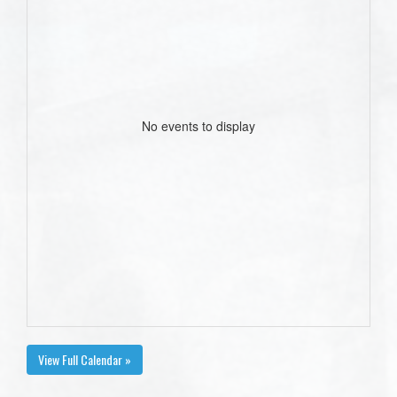
No events to display
View Full Calendar »