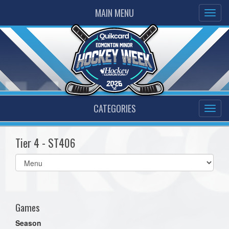
MAIN MENU
CATEGORIES
Tier 4 - ST406
Select
list(select
one):
Games
Season