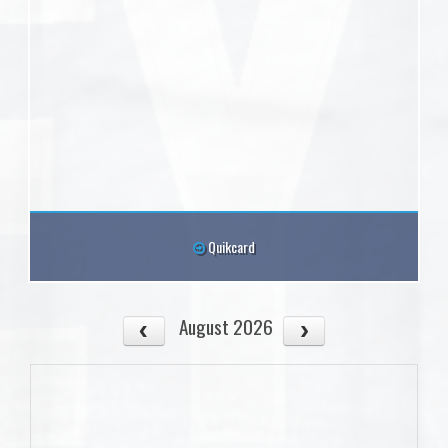
Quikcard
August 2026