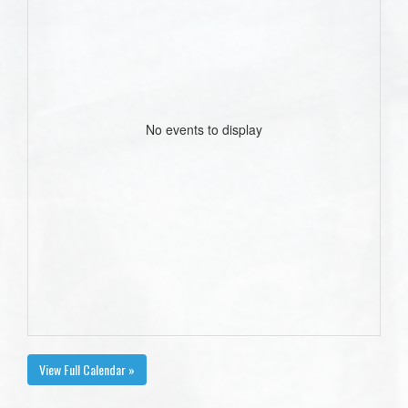
No events to display
View Full Calendar »