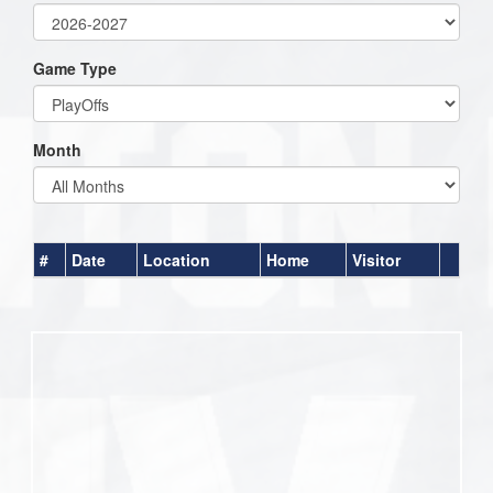
Game Type
Month
#
Date
Location
Home
Visitor