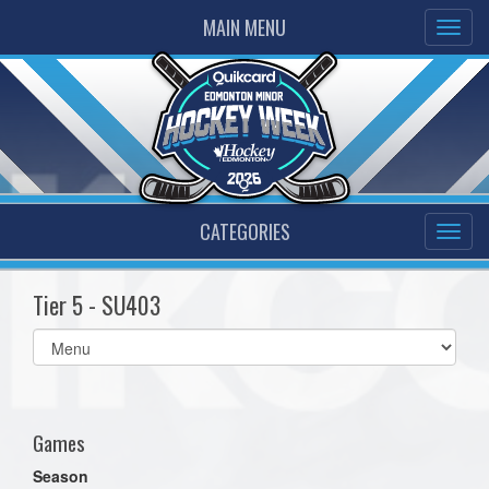
MAIN MENU
CATEGORIES
Tier 5 - SU403
Select
list(select
one):
Games
Season