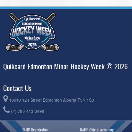
Quikcard Edmonton Minor Hockey Week © 2026
Contact Us
10618 124 Street Edmonton Alberta T5N 1S3
(P) 780-413-3498
RAMP Registration
RAMP Official Assigning