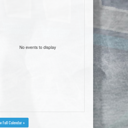
No events to display
w Full Calendar »