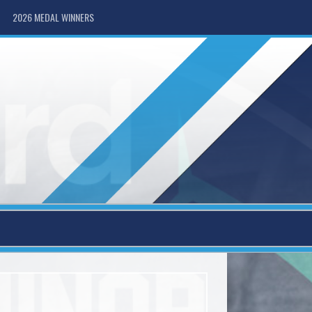
2026 MEDAL WINNERS