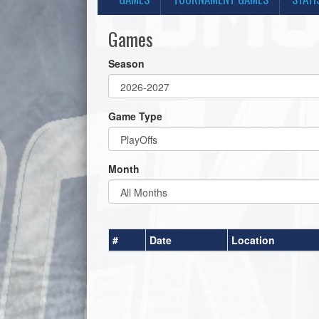
Games
Season
Game Type
Month
#
Date
Location