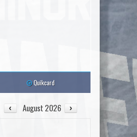
Quikcard
August 2026