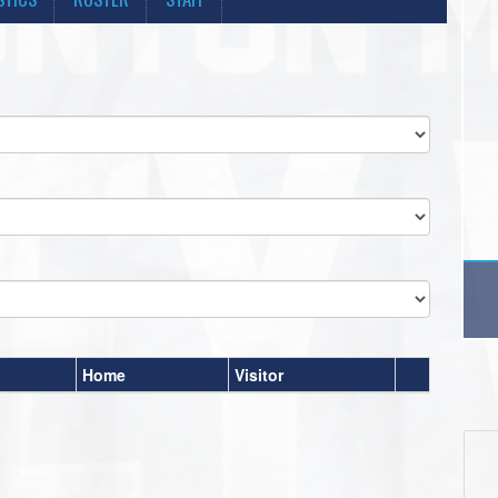
Home
Visitor