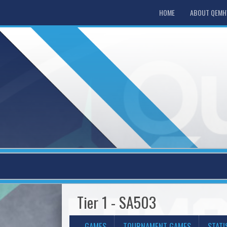
HOME
ABOUT QEM
Tier 1 - SA503
GAMES
TOURNAMENT GAMES
STATI