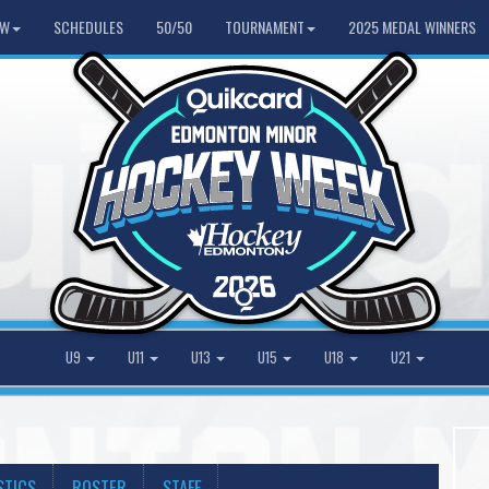
HW
SCHEDULES
50/50
TOURNAMENT
2025 MEDAL WINNERS
U9
U11
U13
U15
U18
U21
STICS
ROSTER
STAFF