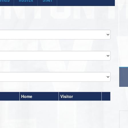
Home
Visitor