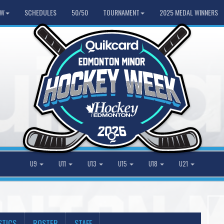
HW
SCHEDULES
50/50
TOURNAMENT
2025 MEDAL WINNERS
U9
U11
U13
U15
U18
U21
STICS
ROSTER
STAFF