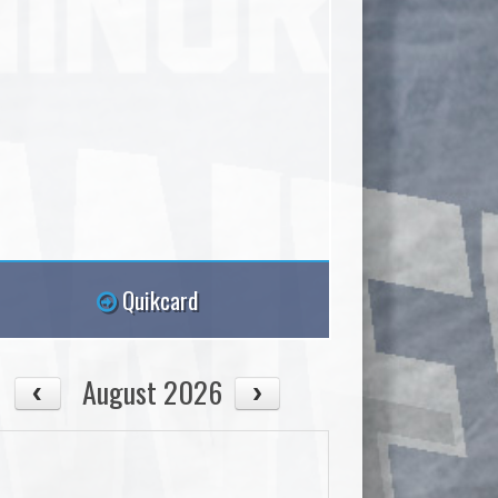
Quikcard
August 2026