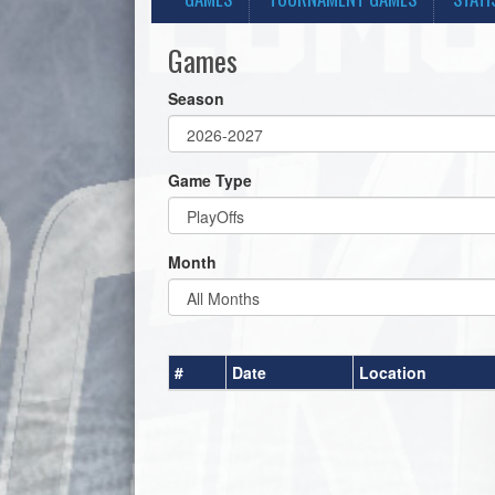
Games
Season
Game Type
Month
#
Date
Location