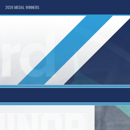
2026 MEDAL WINNERS