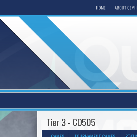
HOME
ABOUT QEM
Tier 3 - CO505
GAMES
TOURNAMENT GAMES
STATI