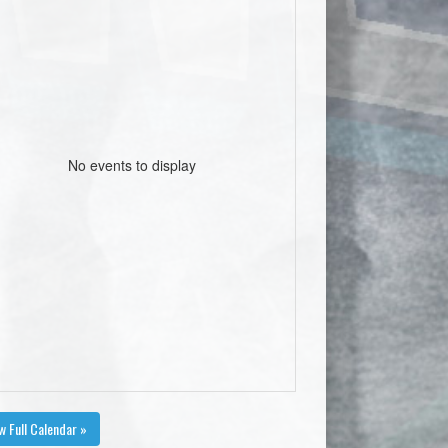
No events to display
w Full Calendar »