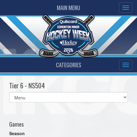
MAIN MENU
CATEGORIES
Tier 6 - NS504
Select
list(select
one):
Games
Season