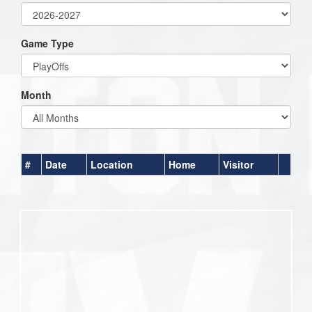
Game Type
Month
#
Date
Location
Home
Visitor