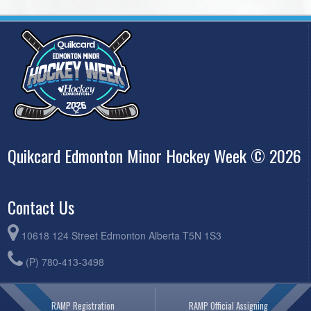
Quikcard Edmonton Minor Hockey Week © 2026
Contact Us
10618 124 Street Edmonton Alberta T5N 1S3
(P) 780-413-3498
RAMP Registration
RAMP Official Assigning