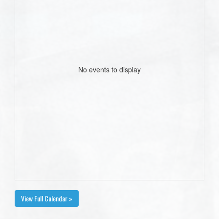
No events to display
View Full Calendar »