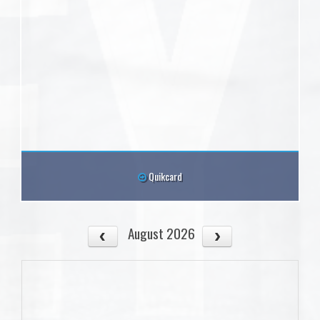
Quikcard
August 2026