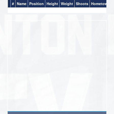
#
Name
Position
Height
Weight
Shoots
Hometown