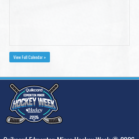
View Full Calendar »