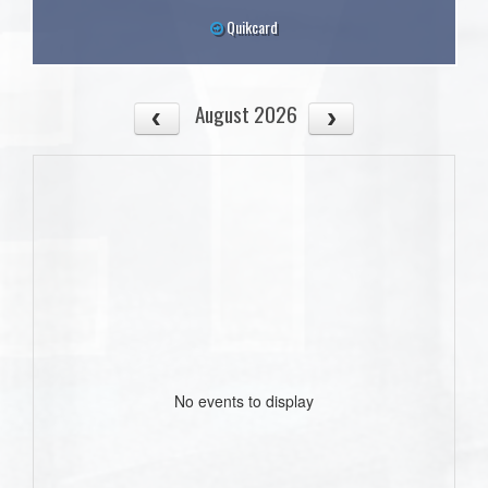
Quikcard
August 2026
No events to display