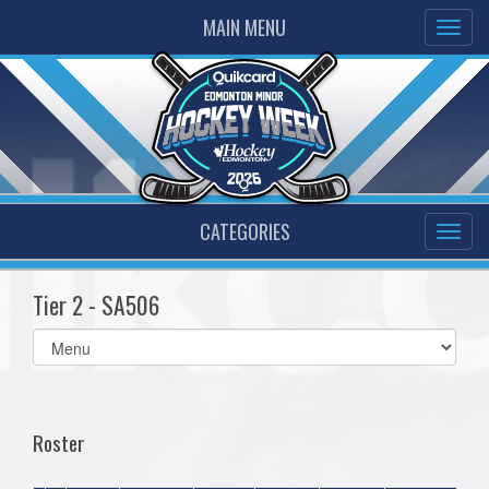
MAIN MENU
CATEGORIES
Tier 2 - SA506
Select
list(select
one):
Roster