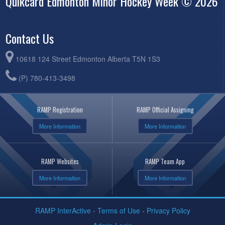
Quikcard Edmonton Minor Hockey Week © 2026
Contact Us
10618 124 Street Edmonton Alberta T5N 1S3
(P) 780-413-3498
RAMP Registration
RAMP Official Assigning
More Information
More Information
RAMP Websites
RAMP Team App
More Information
More Information
RAMP InterActive
-
Terms of Use
-
Privacy Policy