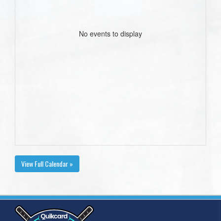
No events to display
View Full Calendar »