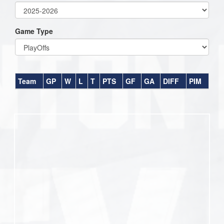
Game Type
Team
GP
W
L
T
PTS
GF
GA
DIFF
PIM