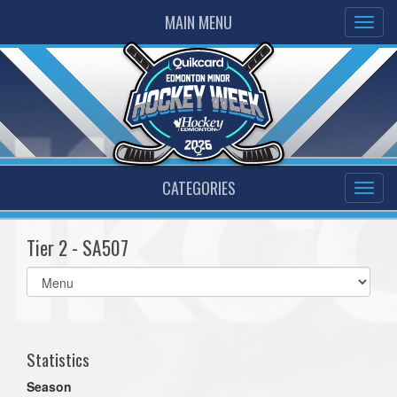
MAIN MENU
CATEGORIES
Tier 2 - SA507
Select
list(select
one):
Statistics
Season