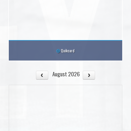
Quikcard
August 2026