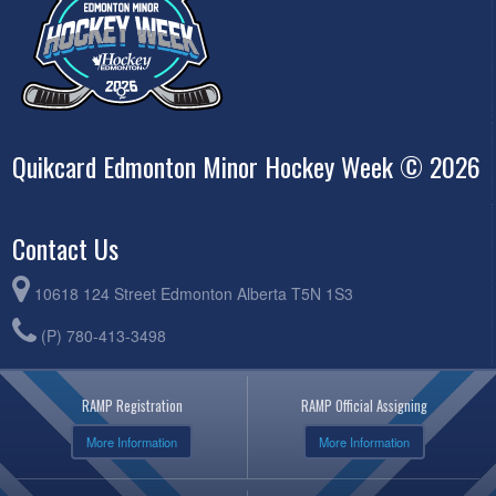
Quikcard Edmonton Minor Hockey Week © 2026
Contact Us
10618 124 Street Edmonton Alberta T5N 1S3
(P) 780-413-3498
RAMP Registration
RAMP Official Assigning
More Information
More Information