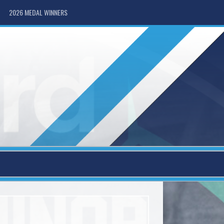
2026 MEDAL WINNERS