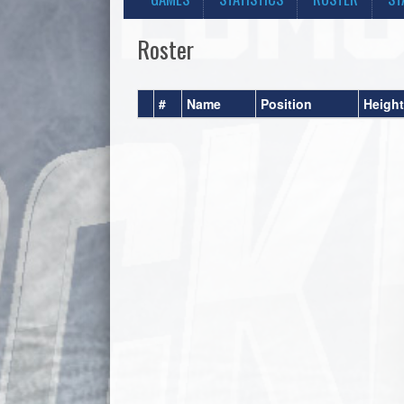
Roster
#
Name
Position
Height