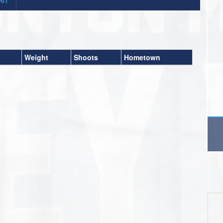
Weight
Shoots
Hometown