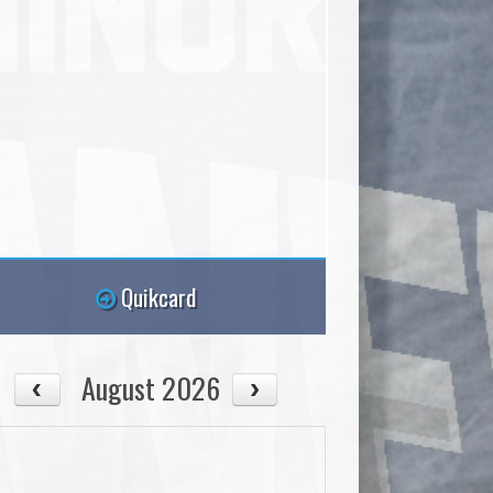
Quikcard
August 2026