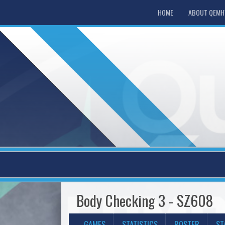
HOME
ABOUT QEM
Body Checking 3 - SZ608
GAMES
STATISTICS
ROSTER
ST