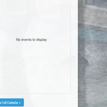
No events to display
w Full Calendar »