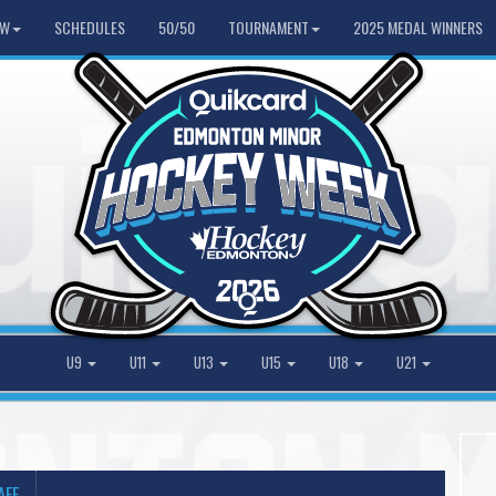
HW
SCHEDULES
50/50
TOURNAMENT
2025 MEDAL WINNERS
U9
U11
U13
U15
U18
U21
AFF