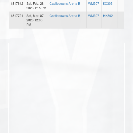
1817642
Sat, Feb. 28,
Castledowns Arena B
WM307
KC303
2026 1:15 PM
1817721
Sat, Mar. 07,
Castledowns Arena B
WM307
HK302
2026 12:00
PM