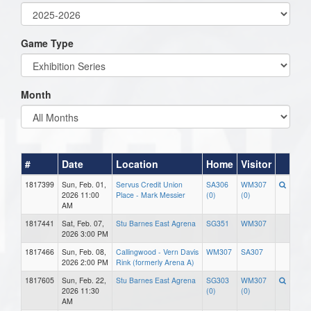
Game Type
Month
#
Date
Location
Home
Visitor
1817399
Sun, Feb. 01,
Servus Credit Union
SA306
WM307
2026 11:00
Place - Mark Messier
(0)
(0)
AM
1817441
Sat, Feb. 07,
Stu Barnes East Agrena
SG351
WM307
2026 3:00 PM
1817466
Sun, Feb. 08,
Callingwood - Vern Davis
WM307
SA307
2026 2:00 PM
Rink (formerly Arena A)
1817605
Sun, Feb. 22,
Stu Barnes East Agrena
SG303
WM307
2026 11:30
(0)
(0)
AM