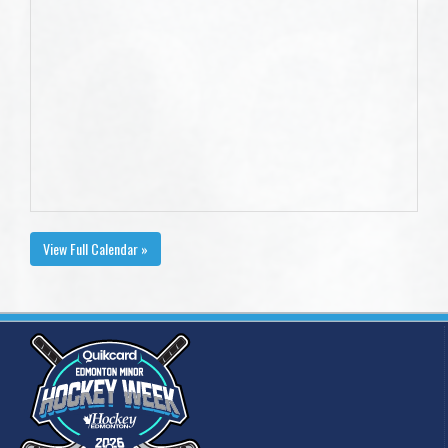
View Full Calendar »