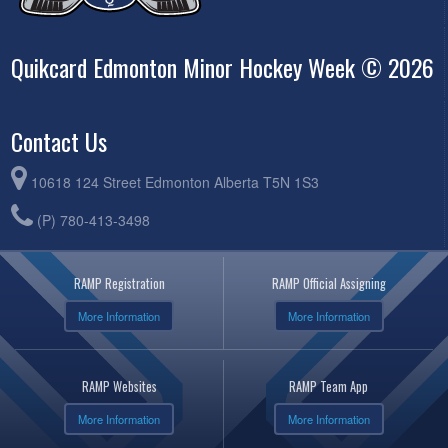
Quikcard Edmonton Minor Hockey Week © 2026
Contact Us
10618 124 Street Edmonton Alberta T5N 1S3
(P) 780-413-3498
RAMP Registration
RAMP Official Assigning
More Information
More Information
RAMP Websites
RAMP Team App
More Information
More Information