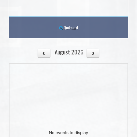
Quikcard
August 2026
No events to display