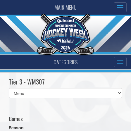
MAIN MENU
CATEGORIES
Tier 3 - WM307
Select
list(select
one):
Games
Season