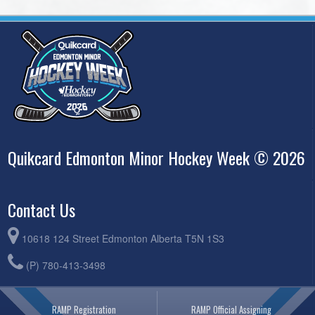
Quikcard Edmonton Minor Hockey Week © 2026
Contact Us
10618 124 Street Edmonton Alberta T5N 1S3
(P) 780-413-3498
RAMP Registration
RAMP Official Assigning