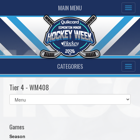
MAIN MENU
CATEGORIES
Tier 4 - WM408
Select
list(select
one):
Games
Season