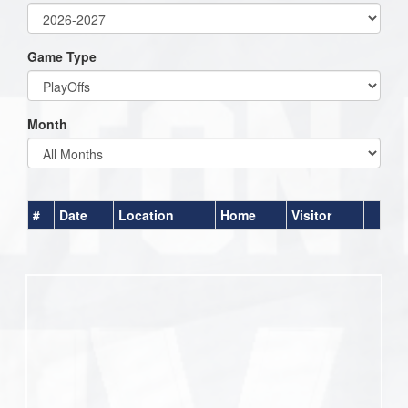
Game Type
Month
#
Date
Location
Home
Visitor