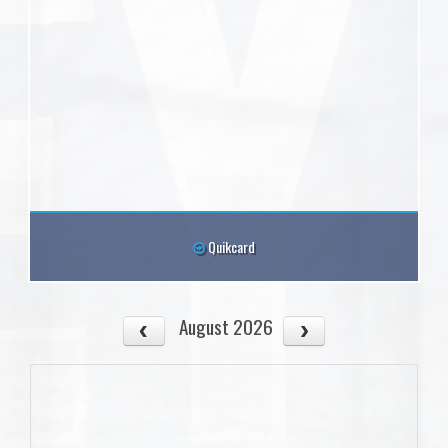
Quikcard
August 2026