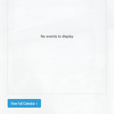
No events to display
View Full Calendar »