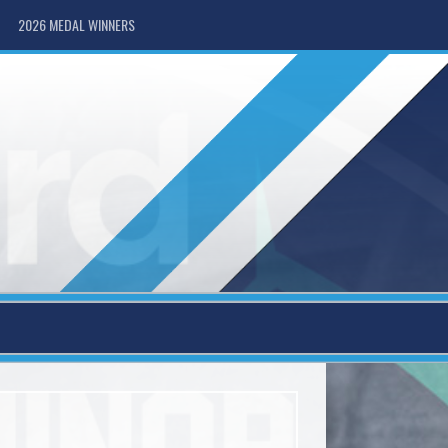
2026 MEDAL WINNERS