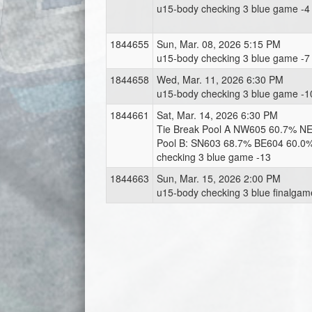
u15-body checking 3 blue game -4
1844655
Sun, Mar. 08, 2026 5:15 PM
u15-body checking 3 blue game -7
1844658
Wed, Mar. 11, 2026 6:30 PM
u15-body checking 3 blue game -1
1844661
Sat, Mar. 14, 2026 6:30 PM
Tie Break Pool A NW605 60.7% N
Pool B: SN603 68.7% BE604 60.0
checking 3 blue game -13
1844663
Sun, Mar. 15, 2026 2:00 PM
u15-body checking 3 blue finalgam