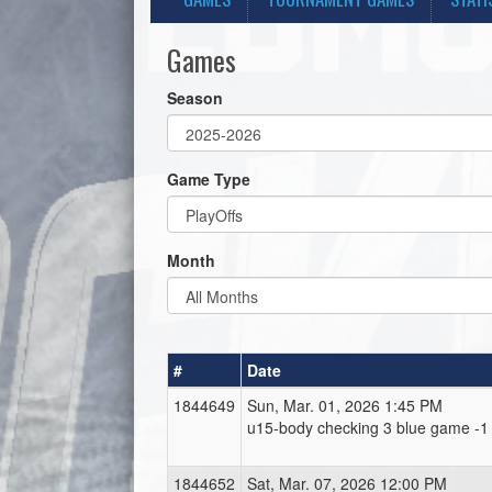
Games
Season
Game Type
Month
#
Date
1844649
Sun, Mar. 01, 2026 1:45 PM
u15-body checking 3 blue game -1
1844652
Sat, Mar. 07, 2026 12:00 PM