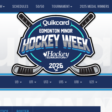
HW
SCHEDULES
50/50
TOURNAMENT
2025 MEDAL WINNERS
U9
U11
U13
U15
U18
U21
STICS
ROSTER