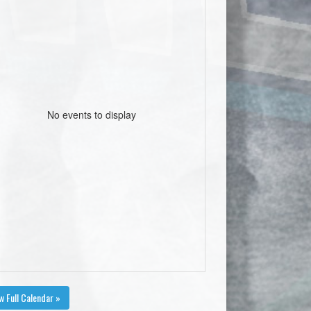
No events to display
w Full Calendar »