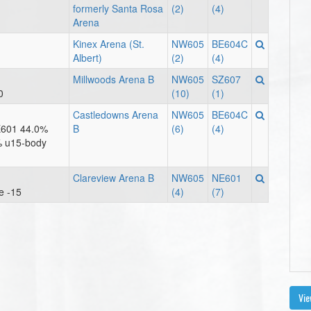
formerly Santa Rosa
(2)
(4)
Arena
Kinex Arena (St.
NW605
BE604C
Albert)
(2)
(4)
Millwoods Arena B
NW605
SZ607
0
(10)
(1)
Castledowns Arena
NW605
BE604C
E601 44.0%
B
(6)
(4)
% u15-body
Clareview Arena B
NW605
NE601
e -15
(4)
(7)
Vie