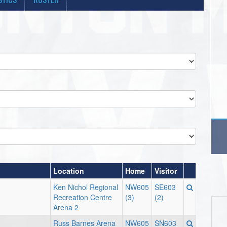
Location
Home
Visitor
Ken Nichol Regional
NW605
SE603
Recreation Centre
(3)
(2)
Arena 2
Russ Barnes Arena
NW605
SN603