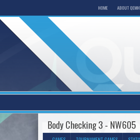
HOME
ABOUT QEM
Body Checking 3 - NW605
GAMES
TOURNAMENT GAMES
STATI