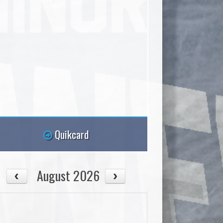
Quikcard
August 2026