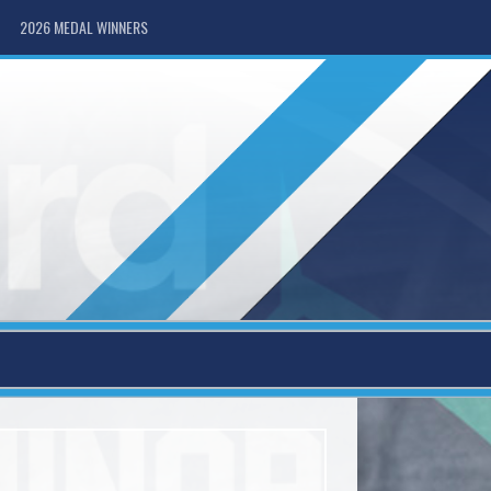
2026 MEDAL WINNERS