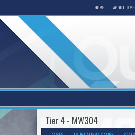
HOME
ABOUT QEM
Tier 4 - MW304
GAMES
TOURNAMENT GAMES
STATI