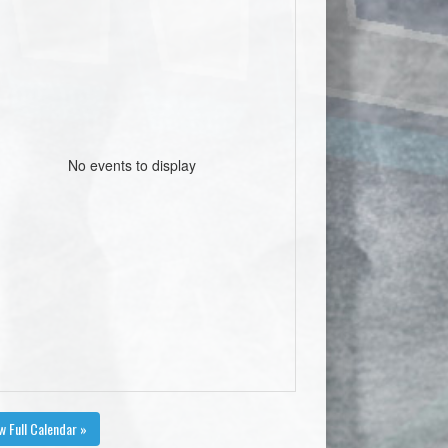
No events to display
w Full Calendar »