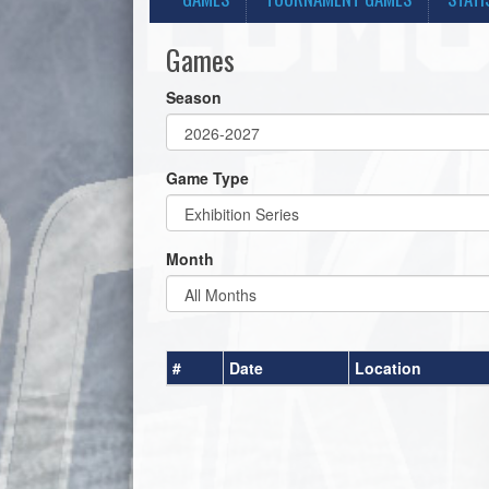
Games
Season
Game Type
Month
#
Date
Location