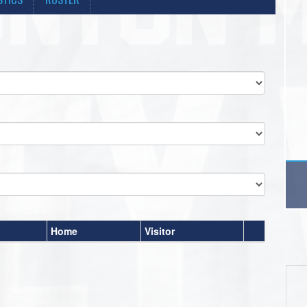
Home
Visitor