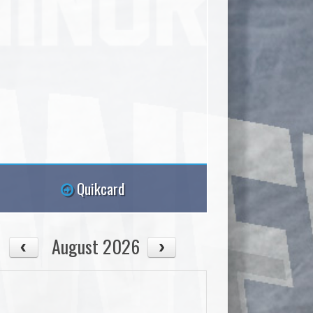
Quikcard
August 2026