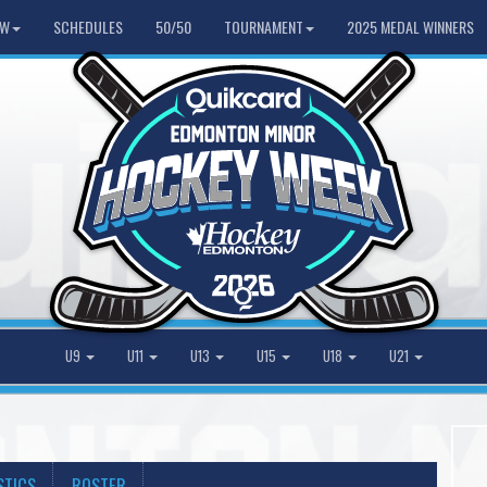
HW
SCHEDULES
50/50
TOURNAMENT
2025 MEDAL WINNERS
U9
U11
U13
U15
U18
U21
STICS
ROSTER