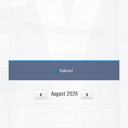
Quikcard
August 2026