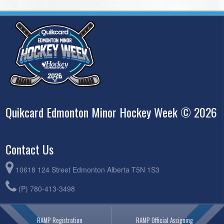
Quikcard Edmonton Minor Hockey Week © 2026
Contact Us
10618 124 Street Edmonton Alberta T5N 1S3
(P) 780-413-3498
RAMP Registration
RAMP Official Assigning