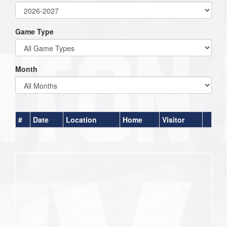
Game Type
Month
#
Date
Location
Home
Visitor