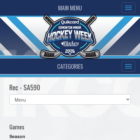
MAIN MENU
CATEGORIES
Rec - SA590
Select
list(select
one):
Games
Season