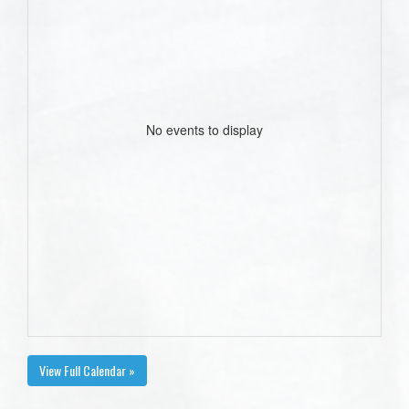
No events to display
View Full Calendar »