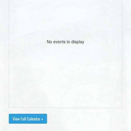
No events to display
View Full Calendar »