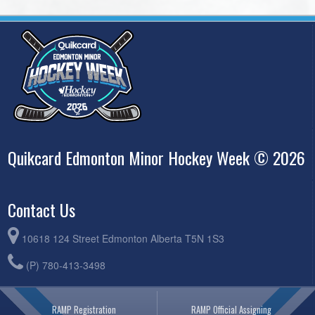
Quikcard Edmonton Minor Hockey Week © 2026
Contact Us
10618 124 Street Edmonton Alberta T5N 1S3
(P) 780-413-3498
RAMP Registration
RAMP Official Assigning