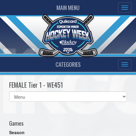
MAIN MENU
CATEGORIES
FEMALE Tier 1 - WE451
Select
list(select
one):
Games
Season