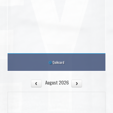
Quikcard
August 2026