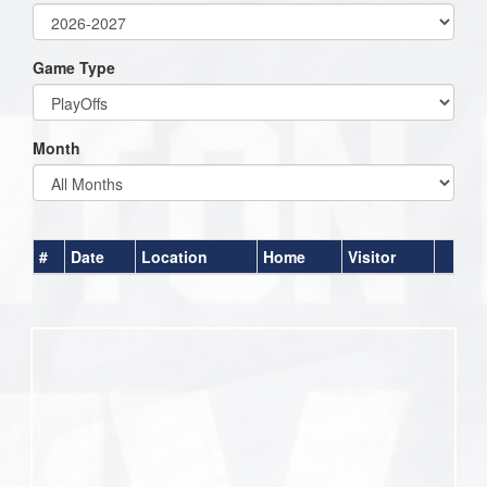
Game Type
Month
#
Date
Location
Home
Visitor