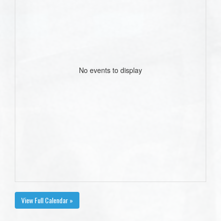
No events to display
View Full Calendar »