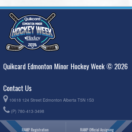
Quikcard Edmonton Minor Hockey Week © 2026
Contact Us
10618 124 Street Edmonton Alberta T5N 1S3
(P) 780-413-3498
RAMP Registration
RAMP Official Assigning