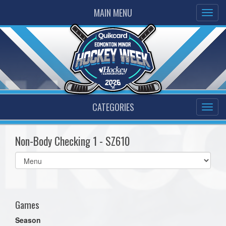
MAIN MENU
CATEGORIES
Non-Body Checking 1 - SZ610
Select
list(select
one):
Games
Season