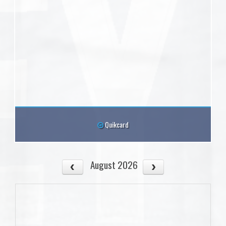
Quikcard
August 2026