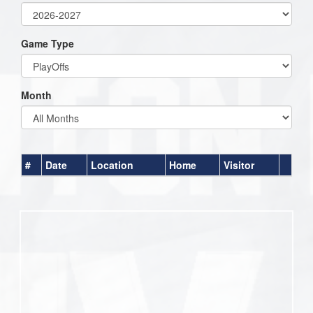
Game Type
Month
#
Date
Location
Home
Visitor