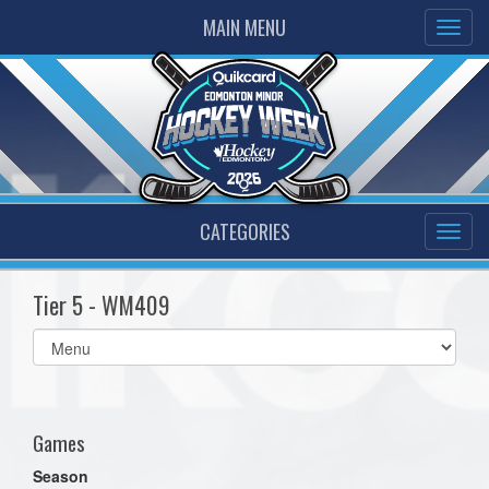
MAIN MENU
CATEGORIES
Tier 5 - WM409
Select
list(select
one):
Games
Season