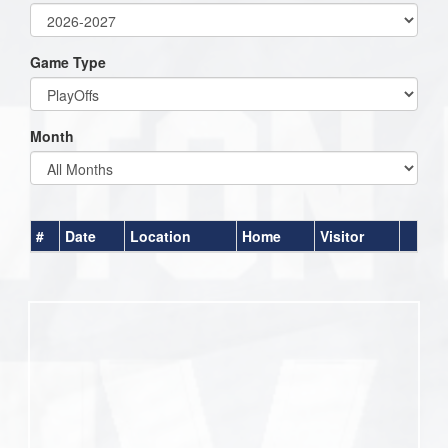
Game Type
Month
#
Date
Location
Home
Visitor