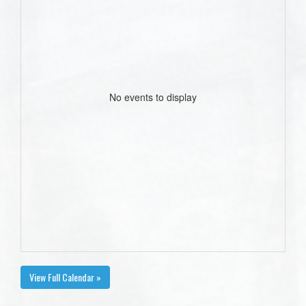
No events to display
View Full Calendar »