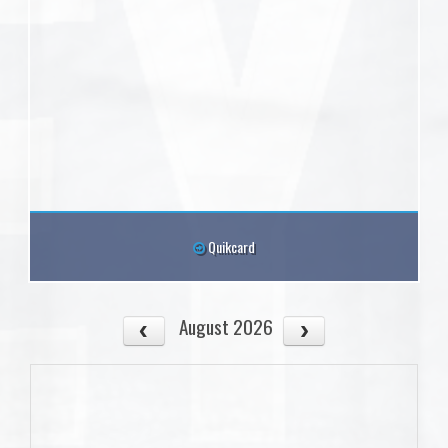
Quikcard
August 2026