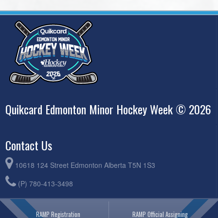
Quikcard Edmonton Minor Hockey Week © 2026
Contact Us
10618 124 Street Edmonton Alberta T5N 1S3
(P) 780-413-3498
RAMP Registration
RAMP Official Assigning