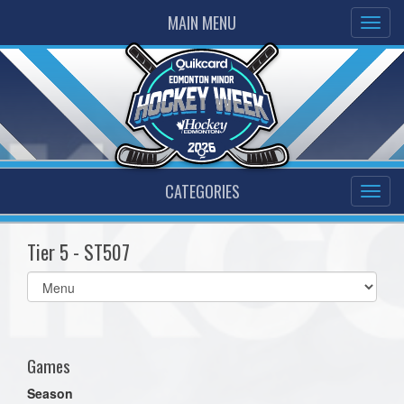
MAIN MENU
CATEGORIES
Tier 5 - ST507
Select
list(select
one):
Games
Season