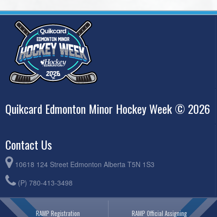
Quikcard Edmonton Minor Hockey Week © 2026
Contact Us
10618 124 Street Edmonton Alberta T5N 1S3
(P) 780-413-3498
RAMP Registration
RAMP Official Assigning