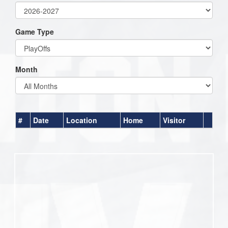
Game Type
Month
#
Date
Location
Home
Visitor