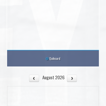
Quikcard
August 2026