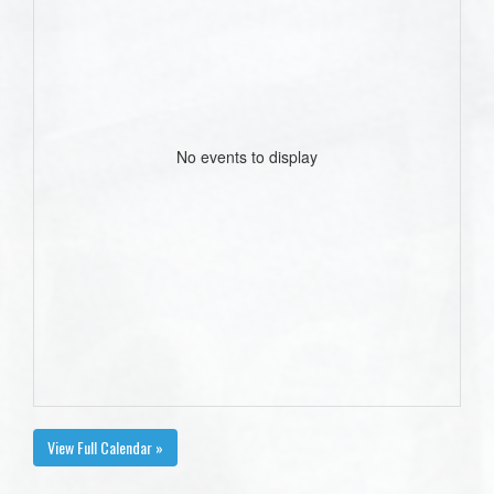
No events to display
View Full Calendar »