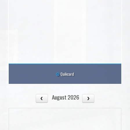
Quikcard
August 2026