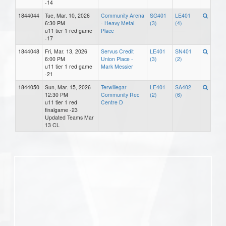
-14
1844044
Tue, Mar. 10, 2026
Community Arena
SG401
LE401
6:30 PM
- Heavy Metal
(3)
(4)
u11 tier 1 red game
Place
-17
1844048
Fri, Mar. 13, 2026
Servus Credit
LE401
SN401
6:00 PM
Union Place -
(3)
(2)
u11 tier 1 red game
Mark Messier
-21
1844050
Sun, Mar. 15, 2026
Terwillegar
LE401
SA402
12:30 PM
Community Rec
(2)
(6)
u11 tier 1 red
Centre D
finalgame -23
Updated Teams Mar
13 CL