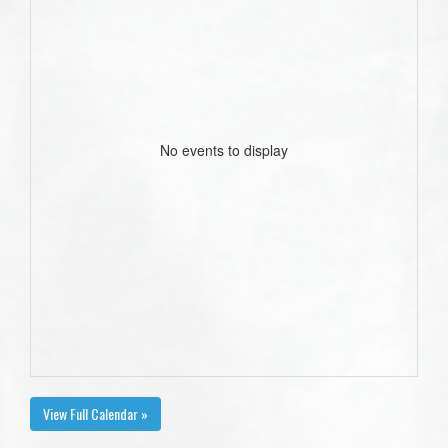
No events to display
View Full Calendar »