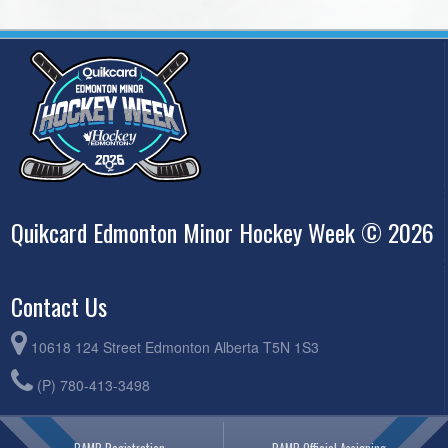
Quikcard Edmonton Minor Hockey Week © 2026
Contact Us
10618 124 Street Edmonton Alberta T5N 1S3
(P) 780-413-3498