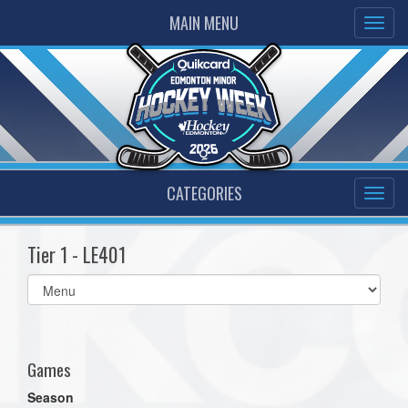
MAIN MENU
CATEGORIES
Tier 1 - LE401
Select
list(select
one):
Games
Season