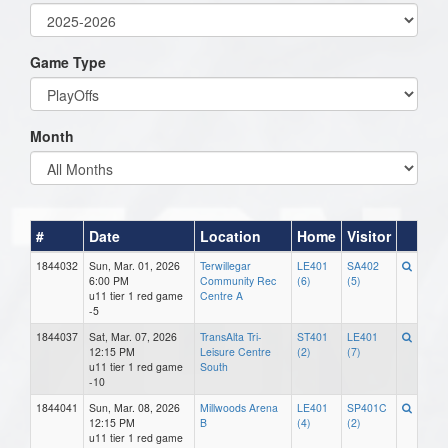
Game Type
Month
#
Date
Location
Home
Visitor
1844032
Sun, Mar. 01, 2026
Terwillegar
LE401
SA402
6:00 PM
Community Rec
(6)
(5)
u11 tier 1 red game
Centre A
-5
1844037
Sat, Mar. 07, 2026
TransAlta Tri-
ST401
LE401
12:15 PM
Leisure Centre
(2)
(7)
u11 tier 1 red game
South
-10
1844041
Sun, Mar. 08, 2026
Millwoods Arena
LE401
SP401C
12:15 PM
B
(4)
(2)
u11 tier 1 red game