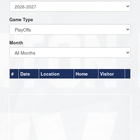
Game Type
Month
#
Date
Location
Home
Visitor