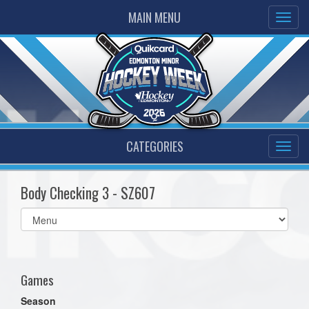
MAIN MENU
CATEGORIES
Body Checking 3 - SZ607
Select
list(select
one):
Games
Season