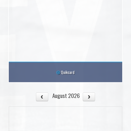
Quikcard
August 2026