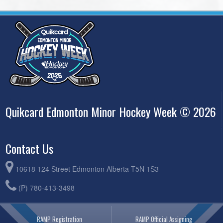
Quikcard Edmonton Minor Hockey Week © 2026
Contact Us
10618 124 Street Edmonton Alberta T5N 1S3
(P) 780-413-3498
RAMP Registration
RAMP Official Assigning