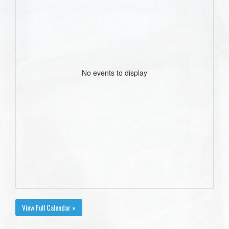
No events to display
View Full Calendar »