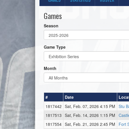
Games
Season
Game Type
Month
#
Date
Loca
1817442
Sat, Feb. 07, 2026 4:15 PM
Stu B
1817513
Sat, Feb. 14, 2026 1:15 PM
Castl
1817554
Sat, Feb. 21, 2026 2:45 PM
Fort 