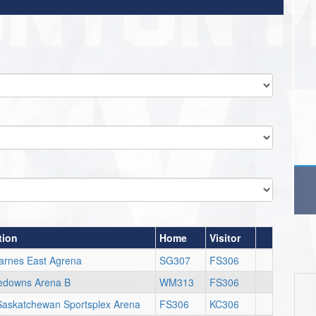
tion
Home
Visitor
arnes East Agrena
SG307
FS306
edowns Arena B
WM313
FS306
Saskatchewan Sportsplex Arena
FS306
KC306