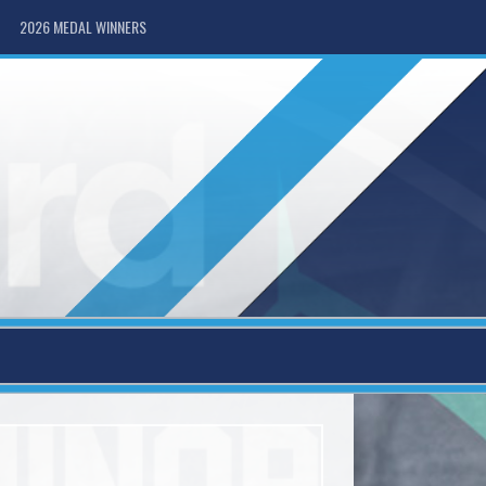
2026 MEDAL WINNERS