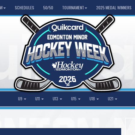
HW
SCHEDULES
50/50
TOURNAMENT
2025 MEDAL WINNERS
U9
U11
U13
U15
U18
U21