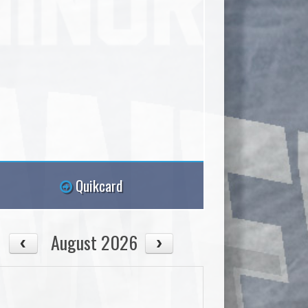
Quikcard
August 2026