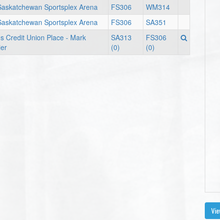
Saskatchewan Sportsplex Arena
FS306
WM314
Saskatchewan Sportsplex Arena
FS306
SA351
s Credit Union Place - Mark
SA313
FS306
er
(0)
(0)
Vie