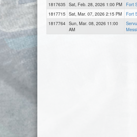
1817635
Sat, Feb. 28, 2026 1:00 PM
Fort 
1817715
Sat, Mar. 07, 2026 2:15 PM
Fort 
1817764
Sun, Mar. 08, 2026 11:00
Servu
AM
Messi