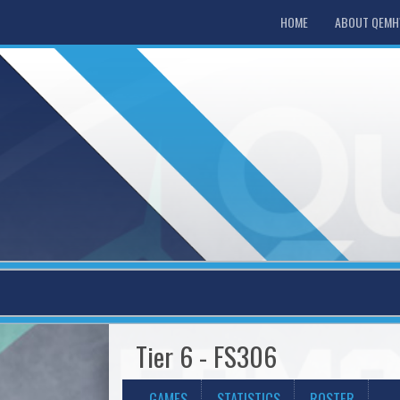
HOME
ABOUT QEM
Tier 6 - FS306
GAMES
STATISTICS
ROSTER