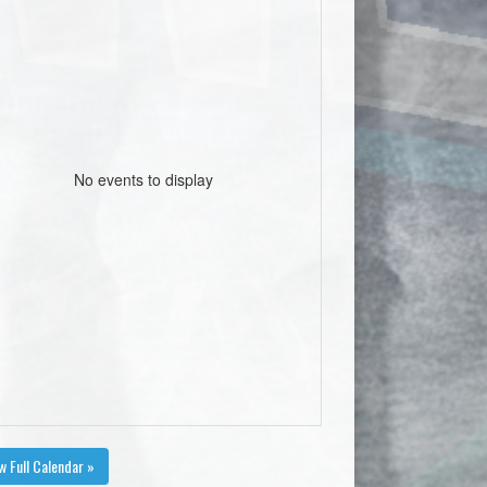
No events to display
w Full Calendar »