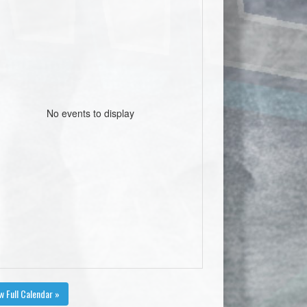
No events to display
w Full Calendar »