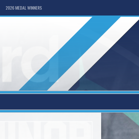
2026 MEDAL WINNERS