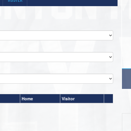
Home
Visitor