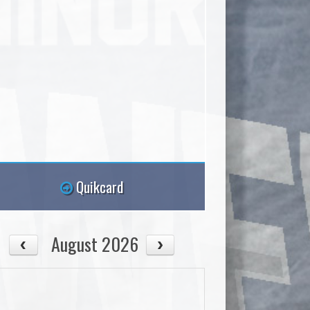
Quikcard
August 2026