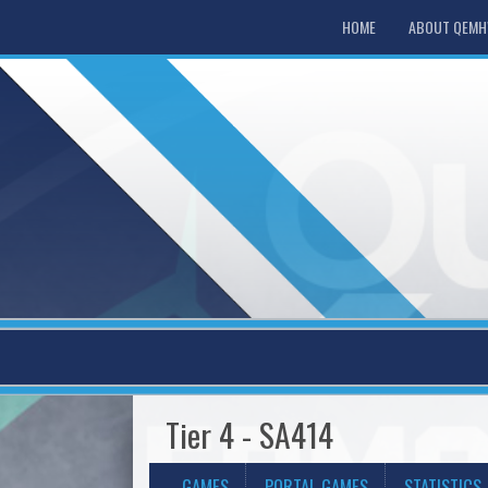
HOME
ABOUT QEM
Tier 4 - SA414
GAMES
PORTAL GAMES
STATISTICS