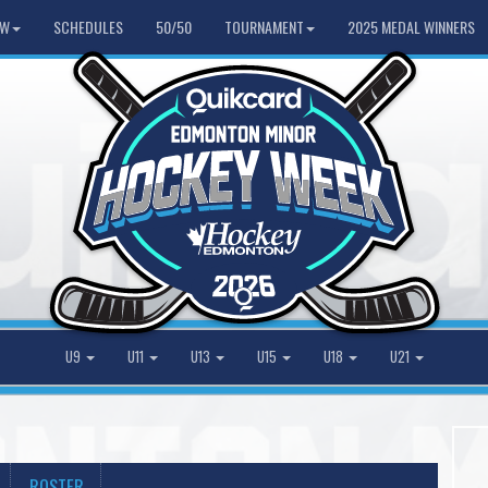
HW
SCHEDULES
50/50
TOURNAMENT
2025 MEDAL WINNERS
U9
U11
U13
U15
U18
U21
ROSTER