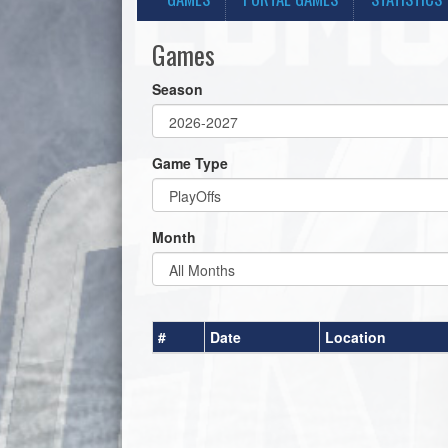
Games
Season
Game Type
Month
#
Date
Location