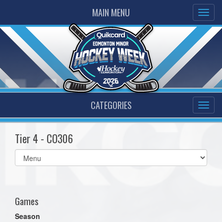
MAIN MENU
CATEGORIES
Tier 4 - CO306
Select
list(select
one):
Games
Season