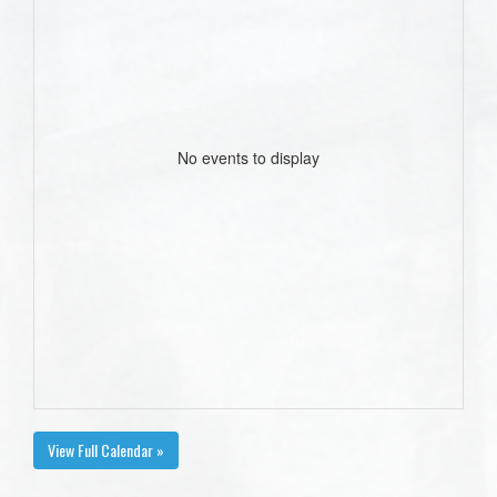
No events to display
View Full Calendar »