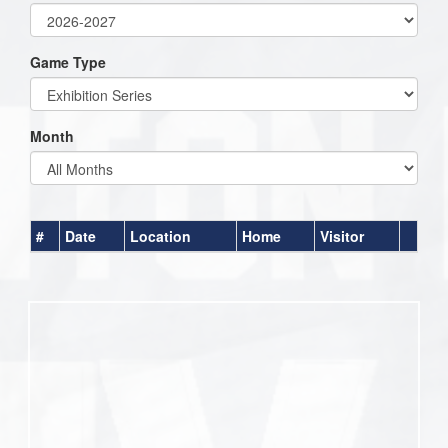
Game Type
Month
#
Date
Location
Home
Visitor