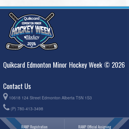
Quikcard Edmonton Minor Hockey Week © 2026
Contact Us
10618 124 Street Edmonton Alberta T5N 1S3
(P) 780-413-3498
RAMP Registration
RAMP Official Assigning