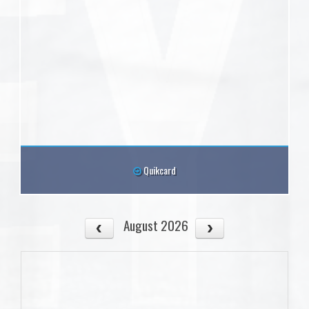
Quikcard
August 2026