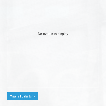
No events to display
View Full Calendar »