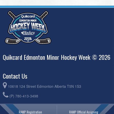
Quikcard Edmonton Minor Hockey Week © 2026
Contact Us
10618 124 Street Edmonton Alberta T5N 1S3
(P) 780-413-3498
RAMP Registration
RAMP Official Assigning