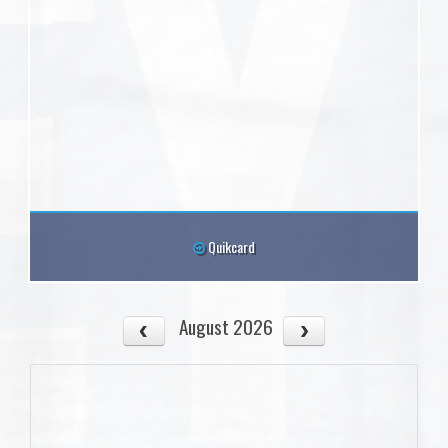
Quikcard
August 2026