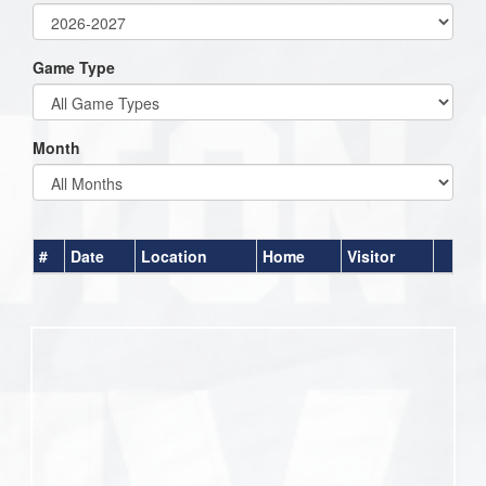
Game Type
Month
#
Date
Location
Home
Visitor