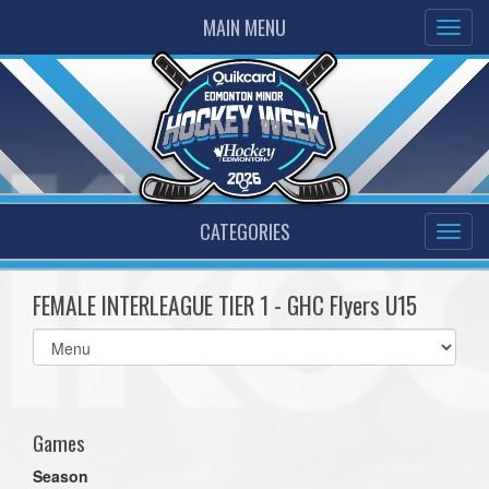
MAIN MENU
CATEGORIES
FEMALE INTERLEAGUE TIER 1 - GHC Flyers U15
Select
list(select
one):
Games
Season