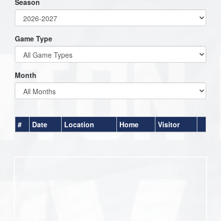
Season
Game Type
Month
#
Date
Location
Home
Visitor