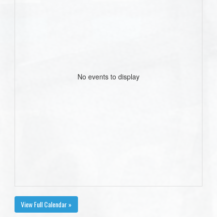
No events to display
View Full Calendar »