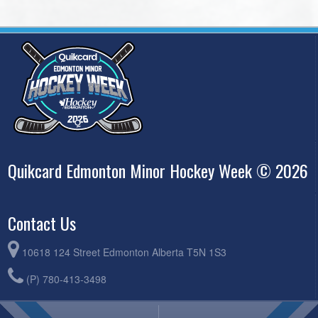
Quikcard Edmonton Minor Hockey Week © 2026
Contact Us
10618 124 Street Edmonton Alberta T5N 1S3
(P) 780-413-3498