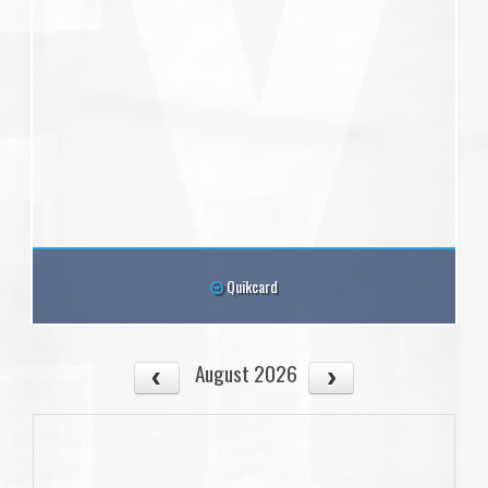
Quikcard
August 2026