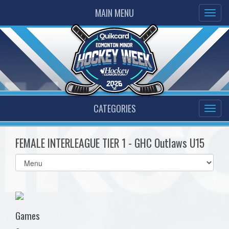
MAIN MENU
CATEGORIES
FEMALE INTERLEAGUE TIER 1 - GHC Outlaws U15
Select
list(select
one):
Games